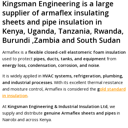
Kingsman Engineering is a large
supplier of armaflex insulating
sheets and pipe insulation in
Kenya, Uganda, Tanzania, Rwanda,
Burundi ,Zambia and South Sudan
Armaflex is a
flexible closed-cell elastomeric foam insulation
used to protect
pipes, ducts, tanks, and equipment
from
energy loss, condensation, corrosion, and noise
.
It is widely applied in
HVAC systems, refrigeration, plumbing,
and industrial processes
. With its excellent thermal resistance
and moisture control, Armaflex is considered the
g
old standard
in insulation
.
At
Kingsman Engineering & Industrial Insulation Ltd
, we
supply and distribute
genuine Armaflex sheets and pipes
in
Nairobi and across Kenya.