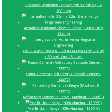
Rockwool Insulation Blanket (5m x 0.5m x (30-
100) mm
Armaflex Insulation Sheet in Kenya (10m x 1m x
13 mm)
FIBERGLASS INSULATION IN KENYA (15m x 1.2m
x 50mm)-Wool Blanket
Fondu Cement (Refractory Castable Cement-
1000°C)
Refractory Cement in Kenya (Maxheat K 1600°C)
Fire Bricks in Kenya (40% Alumina - 1300°C)