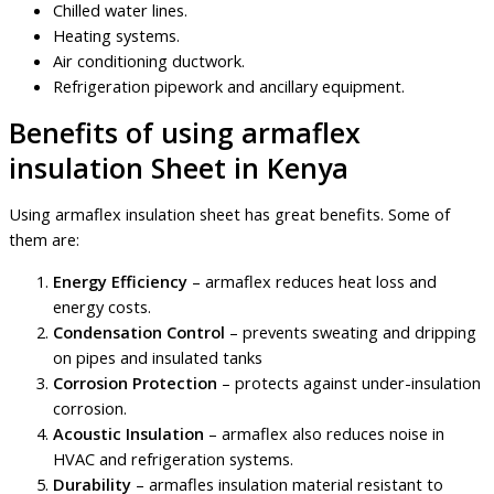
Chilled water lines.
Heating systems.
Air conditioning ductwork.
Refrigeration pipework and ancillary equipment.
Benefits of using armaflex
insulation Sheet in Kenya
Using armaflex insulation sheet has great benefits. Some of
them are:
Energy Efficiency
– armaflex reduces heat loss and
energy costs.
Condensation Control
– prevents sweating and dripping
on pipes and insulated tanks
Corrosion Protection
– protects against under-insulation
corrosion.
Acoustic Insulation
– armaflex also reduces noise in
HVAC and refrigeration systems.
Durability
– armafles insulation material resistant to