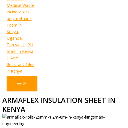
ARMAFLEX INSULATION SHEET IN
KENYA