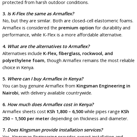
protected from harsh outdoor conditions.
3.
Is K-Flex the same as Armaflex?
No, but they are similar. Both are closed-cell elastomeric foams.
Armaflex is considered the
premium option
for durability and
performance, while K-Flex is a more affordable alternative.
4.
What are the alternatives to Armaflex?
Alternatives include
K-Flex, fiberglass, rockwool, and
polyethylene foam
, though Armaflex remains the most reliable
choice in Kenya.
5.
Where can I buy Armaflex in Kenya?
You can buy genuine Armaflex from
Kingsman Engineering in
Nairobi
, with delivery available countrywide.
6.
How much does Armaflex cost in Kenya?
Armaflex sheets cost
KSh 1,800 – 6,500
while pipes range
KSh
250 – 1,500 per meter
depending on thickness and diameter.
7.
Does Kingsman provide installation services?
Yes, Kingsman Engineering provides expert installation and