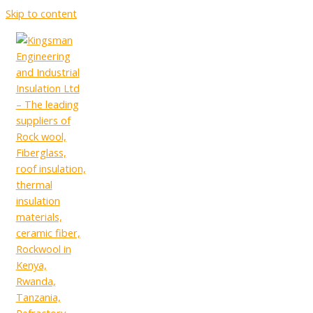
Skip to content