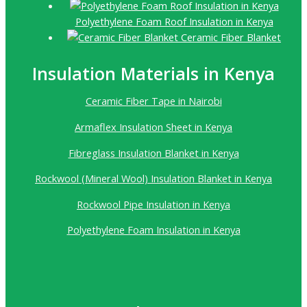
Polyethylene Foam Roof Insulation in Kenya
Ceramic Fiber Blanket
Insulation Materials in Kenya
Ceramic Fiber Tape in Nairobi
Armaflex Insulation Sheet in Kenya
Fibreglass Insulation Blanket in Kenya
Rockwool (Mineral Wool) Insulation Blanket in Kenya
Rockwool Pipe Insulation in Kenya
Polyethylene Foam Insulation in Kenya