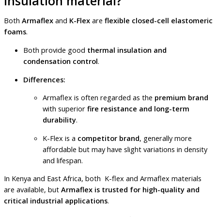
insulation material?
Both
Armaflex
and
K-Flex
are
flexible closed-cell elastomeric
foams
.
Both provide good
thermal insulation and
condensation control
.
Differences:
Armaflex is often regarded as the
premium brand
with superior
fire resistance and long-term
durability
.
K-Flex is a
competitor brand
, generally more
affordable but may have slight variations in density
and lifespan.
In Kenya and East Africa, both K-flex and Armaflex materials
are available, but
Armaflex is trusted for high-quality and
critical industrial applications
.