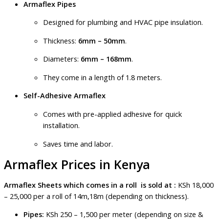
Armaflex Pipes
Designed for plumbing and HVAC pipe insulation.
Thickness:
6mm – 50mm
.
Diameters:
6mm – 168mm
.
They come in a length of 1.8 meters.
Self-Adhesive Armaflex
Comes with pre-applied adhesive for quick
installation.
Saves time and labor.
Armaflex Prices in Kenya
Armaflex Sheets which comes in a roll is sold at :
KSh 18,000
– 25,000 per a roll of 14m,18m (depending on thickness).
Pipes:
KSh 250 – 1,500 per meter (depending on size &