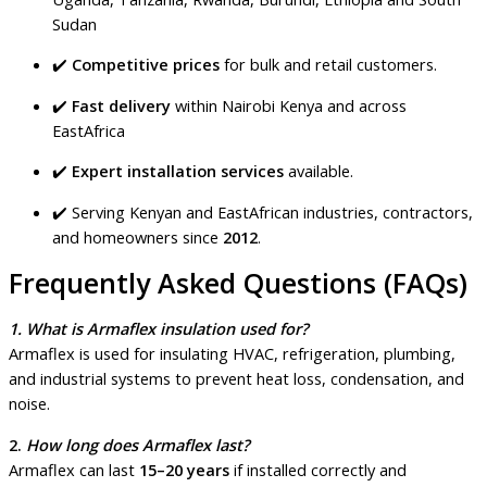
Sudan
✔️
Competitive prices
for bulk and retail customers.
✔️
Fast delivery
within Nairobi Kenya and across
EastAfrica
✔️
Expert installation services
available.
✔️ Serving Kenyan and EastAfrican industries, contractors,
and homeowners since
2012
.
Frequently Asked Questions (FAQs)
1. What is Armaflex insulation used for?
Armaflex is used for insulating HVAC, refrigeration, plumbing,
and industrial systems to prevent heat loss, condensation, and
noise.
2.
How long does Armaflex last?
Armaflex can last
15–20 years
if installed correctly and