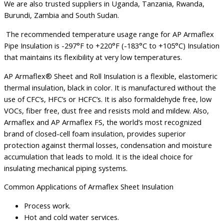
We are also trusted suppliers in Uganda, Tanzania, Rwanda,
Burundi, Zambia and South Sudan.
The recommended temperature usage range for AP Armaflex
Pipe Insulation is -297°F to +220°F (-183°C to +105°C) Insulation
that maintains its flexibility at very low temperatures.
AP Armaflex
®
Sheet and Roll Insulation is a flexible, elastomeric
thermal insulation, black in color. It is manufactured without the
use of CFC’s, HFC’s or HCFC’s. It is also formaldehyde free, low
VOCs, fiber free, dust free and resists mold and mildew. Also,
Armaflex and AP Armaflex FS, the world’s most recognized
brand of closed-cell foam insulation, provides superior
protection against thermal losses, condensation and moisture
accumulation that leads to mold. It is the ideal choice for
insulating mechanical piping systems.
Common Applications of Armaflex Sheet Insulation
Process work.
Hot and cold water services.