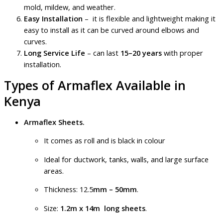
mold, mildew, and weather.
Easy Installation
– it is flexible and lightweight making it
easy to install as it can be curved around elbows and
curves.
Long Service Life
– can last
15–20 years
with proper
installation.
Types of Armaflex Available in
Kenya
Armaflex Sheets.
It comes as roll and is black in colour
Ideal for ductwork, tanks, walls, and large surface
areas.
Thickness: 12.5
mm – 50mm
.
Size:
1.2m x 14m long sheets
.