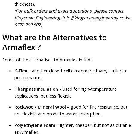
thickness).
(For bulk orders and exact quotations, please contact
Kingsman Engineering. info@kingsmanengineering.co.ke.
0722 209 507)
What are the Alternatives to
Armaflex ?
Some of the alternatives to Armaflex include:
K-Flex
– another closed-cell elastomeric foam, similar in
performance.
Fiberglass Insulation
– used for high-temperature
applications, but less flexible.
Rockwool/ Mineral Wool
– good for fire resistance, but
not flexible and prone to water absorption.
Polyethylene Foam
– lighter, cheaper, but not as durable
as Armaflex.