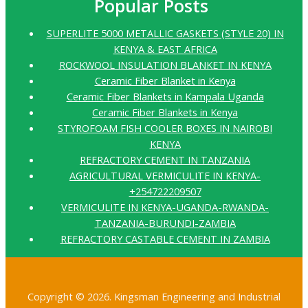
Popular Posts
SUPERLITE 5000 METALLIC GASKETS (STYLE 20) IN
KENYA & EAST AFRICA
ROCKWOOL INSULATION BLANKET IN KENYA
Ceramic Fiber Blanket in Kenya
Ceramic Fiber Blankets in Kampala Uganda
Ceramic Fiber Blankets in Kenya
STYROFOAM FISH COOLER BOXES IN NAIROBI
KENYA
REFRACTORY CEMENT IN TANZANIA
AGRICULTURAL VERMICULITE IN KENYA-
+254722209507
VERMICULITE IN KENYA-UGANDA-RWANDA-
TANZANIA-BURUNDI-ZAMBIA
REFRACTORY CASTABLE CEMENT IN ZAMBIA
Copyright © 2026. Kingsman Engineering and Industrial