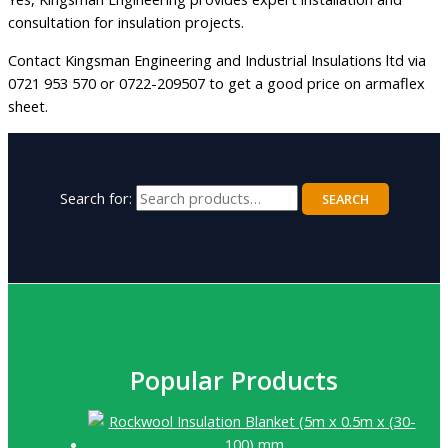
consultation for insulation projects.
Contact Kingsman Engineering and Industrial Insulations ltd via
0721 953 570 or 0722-209507 to get a good price on armaflex
sheet.
Search for:
SEARCH
Popular Products