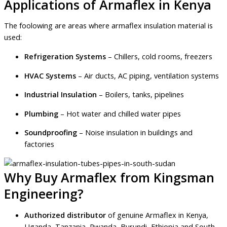
Applications of Armaflex in Kenya
The foolowing are areas where armaflex insulation material is
used:
Refrigeration Systems
– Chillers, cold rooms, freezers
HVAC Systems
– Air ducts, AC piping, ventilation systems
Industrial Insulation
– Boilers, tanks, pipelines
Plumbing
– Hot water and chilled water pipes
Soundproofing
– Noise insulation in buildings and
factories
Why Buy Armaflex from Kingsman
Engineering?
Authorized distributor
of genuine Armaflex in Kenya,
Uganda, Tanzania, Rwanda, Burundi, Ethiopia and South