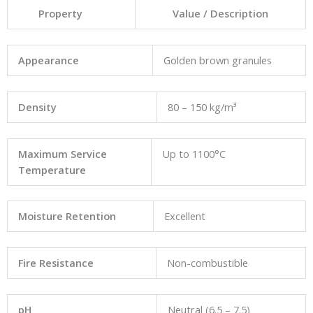
Property
Value / Description
Appearance
Golden brown granules
Density
80 – 150 kg/m³
Maximum Service
Up to 1100°C
Temperature
Moisture Retention
Excellent
Fire Resistance
Non-combustible
pH
Neutral (6.5 – 7.5)