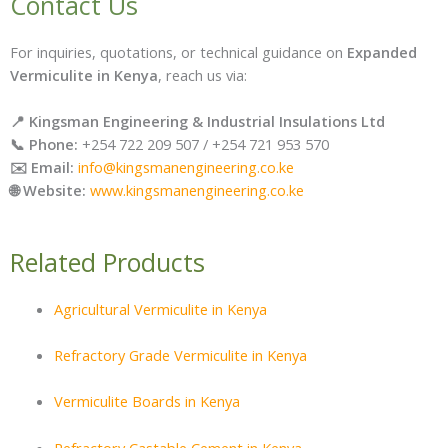
Contact Us
For inquiries, quotations, or technical guidance on
Expanded
Vermiculite in Kenya
, reach us via:
📍 Kingsman Engineering & Industrial Insulations Ltd
📞 Phone:
+254 722 209 507 / +254 721 953 570
✉️ Email:
info@kingsmanengineering.co.ke
🌐 Website:
www.kingsmanengineering.co.ke
Related Products
Agricultural Vermiculite in Kenya
Refractory Grade Vermiculite in Kenya
Vermiculite Boards in Kenya
Refractory Castable Cement in Kenya