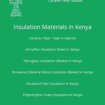
Ceramic Fiber Blanket
Insulation Materials in Kenya
Ceramic Fiber Tape in Nairobi
Armaflex Insulation Sheet in Kenya
Fibreglass Insulation Blanket in Kenya
Rockwool (Mineral Wool) Insulation Blanket in Kenya
Rockwool Pipe Insulation in Kenya
Polyethylene Foam Insulation in Kenya