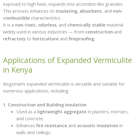
exposed to high heat, expands into accordion-like granules.
This process enhances its
insulating
,
absorbent
, and
non-
combustible
characteristics.
It is a
non-toxic
,
odorless
, and
chemically stable
material
widely used in various industries — from
construction
and
refractory
to
horticulture
and
fireproofing
.
Applications of Expanded Vermiculite
in Kenya
Kingsman’s expanded vermiculite is versatile and suitable for
numerous applications, including:
1. Construction and Building Insulation
Used as a
lightweight aggregate
in plasters, mortars,
and concrete.
Enhances
fire resistance
and
acoustic insulation
in
walls and ceilings.