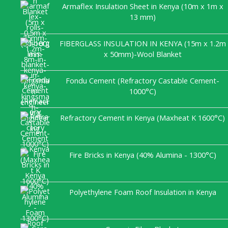
Armaflex Insulation Sheet in Kenya (10m x 1m x
13 mm)
FIBERGLASS INSULATION IN KENYA (15m x 1.2m
x 50mm)-Wool Blanket
Fondu Cement (Refractory Castable Cement-
1000°C)
Refractory Cement in Kenya (Maxheat K 1600°C)
Fire Bricks in Kenya (40% Alumina - 1300°C)
Polyethylene Foam Roof Insulation in Kenya