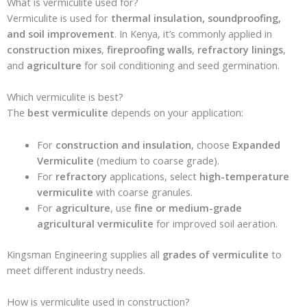
What is vermiculite used for?
Vermiculite is used for
thermal insulation, soundproofing,
and soil improvement
. In Kenya, it’s commonly applied in
construction mixes
,
fireproofing walls
,
refractory linings
,
and
agriculture
for soil conditioning and seed germination.
Which vermiculite is best?
The
best vermiculite
depends on your application:
For
construction and insulation
, choose
Expanded
Vermiculite
(medium to coarse grade).
For
refractory
applications, select
high-temperature
vermiculite
with coarse granules.
For
agriculture
, use
fine or medium-grade
agricultural vermiculite
for improved soil aeration.
Kingsman Engineering supplies all
grades of vermiculite
to
meet different industry needs.
How is vermiculite used in construction?