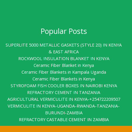
Popular Posts
SUPERLITE 5000 METALLIC GASKETS (STYLE 20) IN KENYA
& EAST AFRICA
ROCKWOOL INSULATION BLANKET IN KENYA
Ceramic Fiber Blanket in Kenya
Ceramic Fiber Blankets in Kampala Uganda
Ceramic Fiber Blankets in Kenya
STYROFOAM FISH COOLER BOXES IN NAIROBI KENYA
REFRACTORY CEMENT IN TANZANIA
AGRICULTURAL VERMICULITE IN KENYA-+254722209507
VERMICULITE IN KENYA-UGANDA-RWANDA-TANZANIA-
BURUNDI-ZAMBIA
REFRACTORY CASTABLE CEMENT IN ZAMBIA