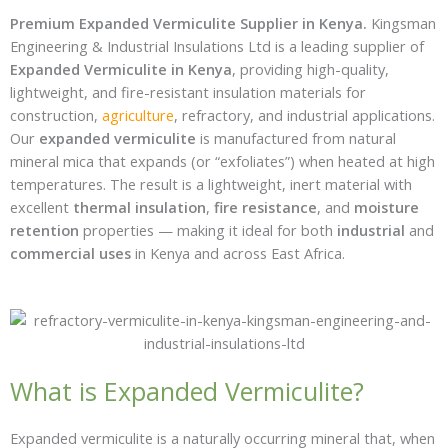
Premium Expanded Vermiculite Supplier in Kenya.
Kingsman
Engineering & Industrial Insulations Ltd is a leading supplier of
Expanded Vermiculite in Kenya
, providing high-quality,
lightweight, and fire-resistant insulation materials for
construction,
agriculture
, refractory, and industrial applications.
Our
expanded vermiculite
is manufactured from natural
mineral mica that expands (or “exfoliates”) when heated at high
temperatures. The result is a lightweight, inert material with
excellent
thermal insulation
,
fire resistance
, and
moisture
retention
properties — making it ideal for both
industrial
and
commercial uses
in Kenya and across East Africa.
What is Expanded Vermiculite?
Expanded vermiculite is a naturally occurring mineral that, when