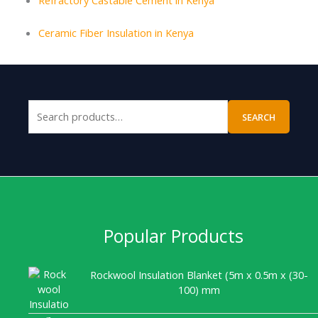
Ceramic Fiber Insulation in Kenya
SEARCH
Popular Products
Rockwool Insulation Blanket (5m x 0.5m x (30-
100) mm