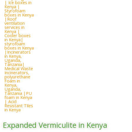
Expanded Vermiculite in Kenya