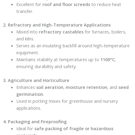
Excellent for
roof and floor screeds
to reduce heat
transfer.
2. Refractory and High-Temperature Applications
Mixed into
refractory castables
for furnaces, boilers,
and kilns.
Serves as an insulating backfill around high-temperature
equipment.
Maintains stability at temperatures up to
1100°C
,
ensuring durability and safety.
3. Agriculture and Horticulture
Enhances
soil aeration
,
moisture retention
, and
seed
germination
.
Used in potting mixes for greenhouse and nursery
applications.
4. Packaging and Fireproofing
Ideal for
safe packing of fragile or hazardous