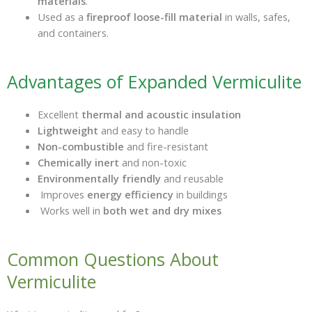
materials
.
Used as a
fireproof loose-fill material
in walls, safes,
and containers.
Advantages of Expanded Vermiculite
Excellent
thermal and acoustic insulation
Lightweight
and easy to handle
Non-combustible
and fire-resistant
Chemically inert
and non-toxic
Environmentally friendly
and reusable
Improves
energy efficiency
in buildings
Works well in
both wet and dry mixes
Common Questions About
Vermiculite