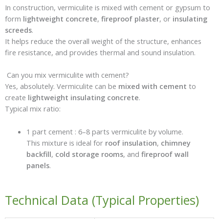
In construction, vermiculite is mixed with cement or gypsum to
form
lightweight concrete
,
fireproof plaster
, or
insulating
screeds
.
It helps reduce the overall weight of the structure, enhances
fire resistance, and provides thermal and sound insulation.
Can you mix vermiculite with cement?
Yes, absolutely. Vermiculite can be
mixed with cement
to
create
lightweight insulating concrete
.
Typical mix ratio:
1 part cement : 6–8 parts vermiculite by volume.
This mixture is ideal for
roof insulation
,
chimney
backfill
,
cold storage rooms
, and
fireproof wall
panels
.
Technical Data (Typical Properties)