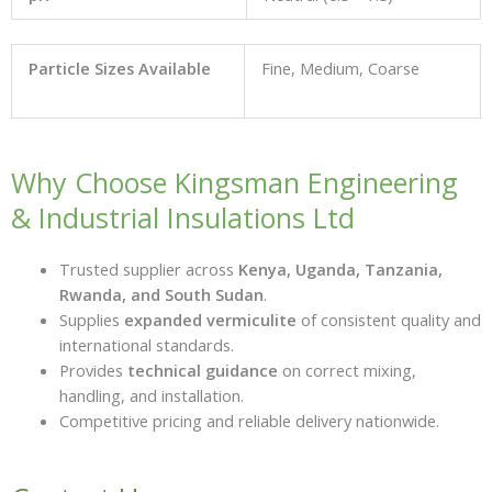
Particle Sizes Available
Fine, Medium, Coarse
Why Choose Kingsman Engineering
& Industrial Insulations Ltd
Trusted supplier across
Kenya, Uganda, Tanzania,
Rwanda, and South Sudan
.
Supplies
expanded vermiculite
of consistent quality and
international standards.
Provides
technical guidance
on correct mixing,
handling, and installation.
Competitive pricing and reliable delivery nationwide.