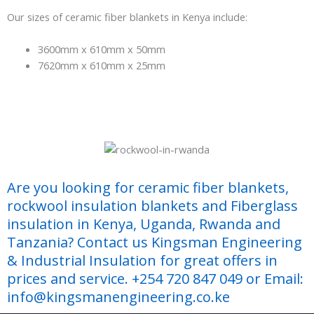
Our sizes of ceramic fiber blankets in Kenya include:
3600mm x 610mm x 50mm
7620mm x 610mm x 25mm
Are you looking for ceramic fiber blankets,
rockwool insulation blankets and Fiberglass
insulation in Kenya, Uganda, Rwanda and
Tanzania? Contact us Kingsman Engineering
& Industrial Insulation for great offers in
prices and service. +254 720 847 049 or Email:
info@kingsmanengineering.co.ke