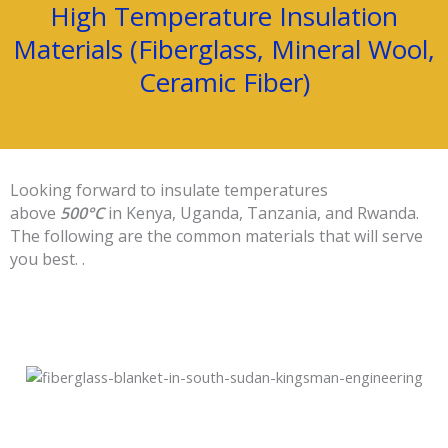
High Temperature Insulation
Materials (Fiberglass, Mineral Wool,
Ceramic Fiber)
Looking forward to insulate temperatures
above
500°C
in Kenya, Uganda, Tanzania, and Rwanda.
The following are the common materials that will serve
you best. .