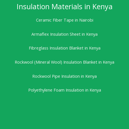
Insulation Materials in Kenya
Ceramic Fiber Tape in Nairobi
Armaflex Insulation Sheet in Kenya
Fibreglass Insulation Blanket in Kenya
Rockwool (Mineral Wool) Insulation Blanket in Kenya
Rockwool Pipe Insulation in Kenya
Polyethylene Foam Insulation in Kenya