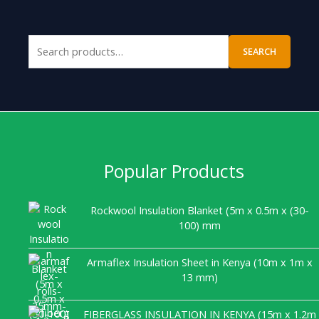
SEARCH
Popular Products
Rockwool Insulation Blanket (5m x 0.5m x (30-
100) mm
Armaflex Insulation Sheet in Kenya (10m x 1m x
13 mm)
FIBERGLASS INSULATION IN KENYA (15m x 1.2m