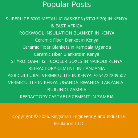
Popular Posts
SUPERLITE 5000 METALLIC GASKETS (STYLE 20) IN KENYA
& EAST AFRICA
ROCKWOOL INSULATION BLANKET IN KENYA
Ceramic Fiber Blanket in Kenya
Ceramic Fiber Blankets in Kampala Uganda
Ceramic Fiber Blankets in Kenya
STYROFOAM FISH COOLER BOXES IN NAIROBI KENYA
REFRACTORY CEMENT IN TANZANIA
AGRICULTURAL VERMICULITE IN KENYA-+254722209507
VERMICULITE IN KENYA-UGANDA-RWANDA-TANZANIA-
BURUNDI-ZAMBIA
REFRACTORY CASTABLE CEMENT IN ZAMBIA
Copyright © 2026. Kingsman Engineering and Industrial
Insulation LTD.