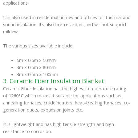
applications.
It is also used in residential homes and offices for thermal and
sound insulation. It’s also fire-retardant and will not support
mildew.
The various sizes available include:
5m x 0.6m x 50mm
3m x 0.5m x 80mm
3m x 0.5m x 100mm
3. Ceramic Fiber Insulation Blanket
Ceramic Fiber Insulation has the highest temperature rating
of
1260°C
which makes it suitable for applications such as
annealing furnaces, crude heaters, heat-treating furnaces, co-
generation ducts, expansion joints etc.
It is lightweight and has high tensile strength and high
resistance to corrosion.