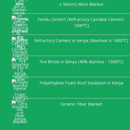
x 50mm)-Wool Blanket
Fondu Cement (Refractory Castable Cement-
1000°C)
Refractory Cement in Kenya (Maxheat K 1600°C)
Fire Bricks in Kenya (40% Alumina - 1300°C)
Polyethylene Foam Roof Insulation in Kenya
Ceramic Fiber Blanket