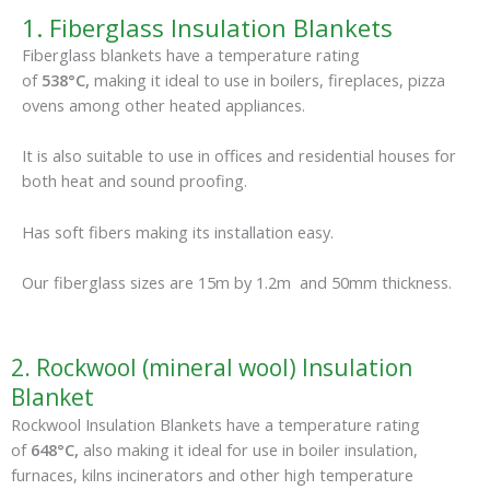
1. Fiberglass Insulation Blankets
Fiberglass blankets have a temperature rating
of
538°C,
making it ideal to use in boilers, fireplaces, pizza
ovens among other heated appliances.
It is also suitable to use in offices and residential houses for
both heat and sound proofing.
Has soft fibers making its installation easy.
Our fiberglass sizes are 15m by 1.2m and 50mm thickness.
2. Rockwool (mineral wool) Insulation
Blanket
Rockwool Insulation Blankets have a temperature rating
of
648°C,
also making it ideal for use in boiler insulation,
furnaces, kilns incinerators and other high temperature