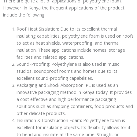
There are quite a lot of applications of polyethylene foam.
However, in Kenya the frequent applications of the product
include the following:
Roof Heat Sisalation: Due to its excellent thermal
insulating capabilities, polyethylene foam is used on roofs
to act as heat shields, waterproofing, and thermal
insulation. These applications include homes, storage
facilities and related applications.
Sound-Proofing: Polyethylene is also used in music
studios, soundproof rooms and homes due to its
excellent sound-proofing capabilities.
Packaging and Shock Absorption: PE is used as an
innovative packaging method in Kenya today. It provides
a cost effective and high performance packaging
solutions such as shipping containers, food products and
other delicate products.
Insulation & Construction Foam: Polyethylene foam is
excellent for insulating objects. Its flexibility allows for it
to bend and insulate at the same time. Straight or