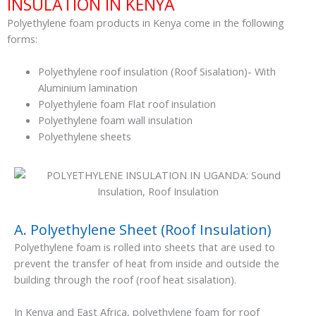
INSULATION IN KENYA
Polyethylene foam products in Kenya come in the following
forms:
Polyethylene roof insulation (Roof Sisalation)- With
Aluminium lamination
Polyethylene foam Flat roof insulation
Polyethylene foam wall insulation
Polyethylene sheets
A. Polyethylene Sheet (Roof Insulation)
Polyethylene foam is rolled into sheets that are used to
prevent the transfer of heat from inside and outside the
building through the roof (roof heat sisalation).
In Kenya and East Africa, polyethylene foam for roof