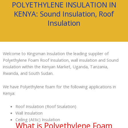
POLYETHYLENE INSULATION IN
KENYA: Sound Insulation, Roof
Insulation
Welcome to Kingsman Insulation the leading supplier of
Polyethylene Foam Roof Insulation, wall insulation and Sound
insulation within the Kenyan Market, Uganda, Tanzania,
Rwanda, and South Sudan.
We have Polyethylene foam for the following applications in
Kenya:
Roof Insulation (Roof Sisalation)
Wall Insulation
Ceiling (Attic) Insulation
What is Polyethylene Foam