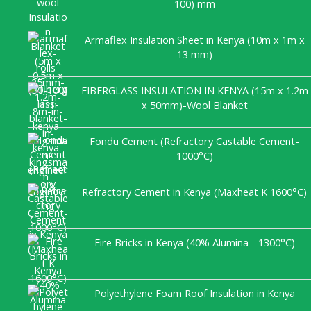
100) mm
Armaflex Insulation Sheet in Kenya (10m x 1m x
13 mm)
FIBERGLASS INSULATION IN KENYA (15m x 1.2m
x 50mm)-Wool Blanket
Fondu Cement (Refractory Castable Cement-
1000°C)
Refractory Cement in Kenya (Maxheat K 1600°C)
Fire Bricks in Kenya (40% Alumina - 1300°C)
Polyethylene Foam Roof Insulation in Kenya