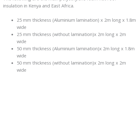
insulation in Kenya and East Africa.
25 mm thickness (Aluminium lamination) x 2m long x 1.8m
wide
25 mm thickness (without lamination)x 2m long x 2m
wide
50 mm thickness (Aluminium lamination)x 2m long x 1.8m
wide
50 mm thickness (without lamination)x 2m long x 2m
wide