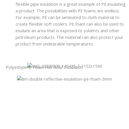
flexible pipe insulation is a great example of PE insulating
a product. The possibilities with PE foams are endless.
For example, PE can be laminated to cloth material to
create flexible soft coolers. PE foam can also be used to
insulate an area that is exposed to solvents and other
petroleum products. The material can also protect your
product from undesirable temperatures.
Polyethylene Foam Flat Roof Insulation