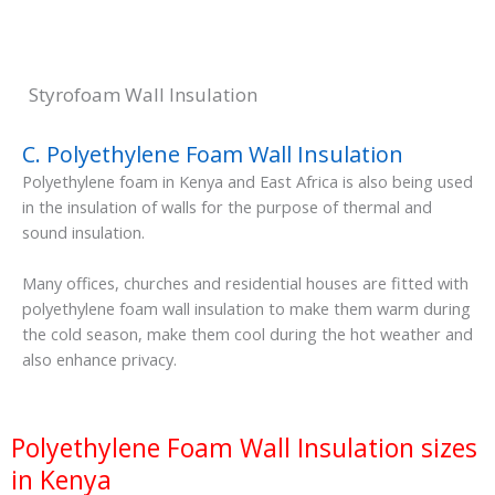
Styrofoam Wall Insulation
C. Polyethylene Foam Wall Insulation
Polyethylene foam in Kenya and East Africa is also being used
in the insulation of walls for the purpose of thermal and
sound insulation.
Many offices, churches and residential houses are fitted with
polyethylene foam wall insulation to make them warm during
the cold season, make them cool during the hot weather and
also enhance privacy.
Polyethylene Foam Wall Insulation sizes
in Kenya