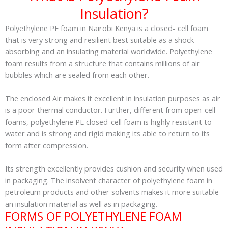
Insulation?
Polyethylene PE foam in Nairobi Kenya is a closed- cell foam
that is very strong and resilient best suitable as a shock
absorbing and an insulating material worldwide. Polyethylene
foam results from a structure that contains millions of air
bubbles which are sealed from each other.
The enclosed Air makes it excellent in insulation purposes as air
is a poor thermal conductor. Further, different from open-cell
foams, polyethylene PE closed-cell foam is highly resistant to
water and is strong and rigid making its able to return to its
form after compression.
Its strength excellently provides cushion and security when used
in packaging. The insolvent character of polyethylene foam in
petroleum products and other solvents makes it more suitable
an insulation material as well as in packaging.
FORMS OF POLYETHYLENE FOAM