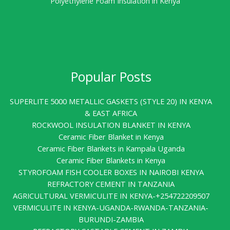
Polyethylene Foam Insulation in Kenya
Popular Posts
SUPERLITE 5000 METALLIC GASKETS (STYLE 20) IN KENYA
& EAST AFRICA
ROCKWOOL INSULATION BLANKET IN KENYA
Ceramic Fiber Blanket in Kenya
Ceramic Fiber Blankets in Kampala Uganda
Ceramic Fiber Blankets in Kenya
STYROFOAM FISH COOLER BOXES IN NAIROBI KENYA
REFRACTORY CEMENT IN TANZANIA
AGRICULTURAL VERMICULITE IN KENYA-+254722209507
VERMICULITE IN KENYA-UGANDA-RWANDA-TANZANIA-
BURUNDI-ZAMBIA