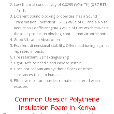
Low thermal conductivity of 0.0293 (W/m °K) (0.37 BTU-
in/hr-ft
Excellent Sound blocking properties: has a Sound
Transmission Coefficient, (STC) value of 65 and a Noise
Reduction Coefficient (NRC) value of 0.85 which makes it
the ideal product in blocking contact and airborne noise.
Good Vibration Absorption:
Excellent dimensional stability. Offers cushioning against
repeated impacts
Fire retardant: Self extinguishing
Light, safe to handle and easy to install:
Does not contain any synthetic fibers or other
substances toxic to humans.
Effective moisture barrier: remains unaltered when
exposed.
Common Uses of Polythene
Insulation Foam in Kenya