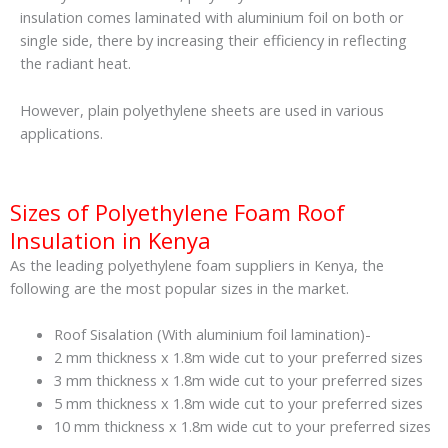
insulation comes laminated with aluminium foil on both or
single side, there by increasing their efficiency in reflecting
the radiant heat.
However, plain polyethylene sheets are used in various
applications.
Sizes of Polyethylene Foam Roof
Insulation in Kenya
As the leading polyethylene foam suppliers in Kenya, the
following are the most popular sizes in the market.
Roof Sisalation (With aluminium foil lamination)-
2 mm thickness x 1.8m wide cut to your preferred sizes
3 mm thickness x 1.8m wide cut to your preferred sizes
5 mm thickness x 1.8m wide cut to your preferred sizes
10 mm thickness x 1.8m wide cut to your preferred sizes