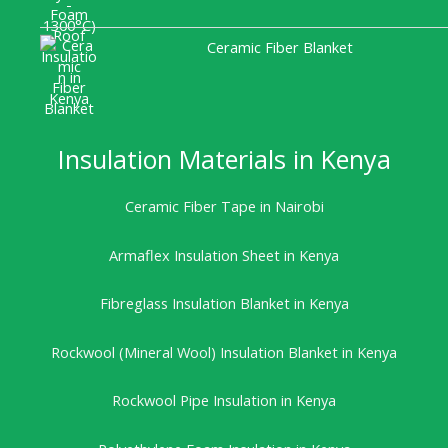
Ceramic Fiber Blanket
Insulation Materials in Kenya
Ceramic Fiber Tape in Nairobi
Armaflex Insulation Sheet in Kenya
Fibreglass Insulation Blanket in Kenya
Rockwool (Mineral Wool) Insulation Blanket in Kenya
Rockwool Pipe Insulation in Kenya