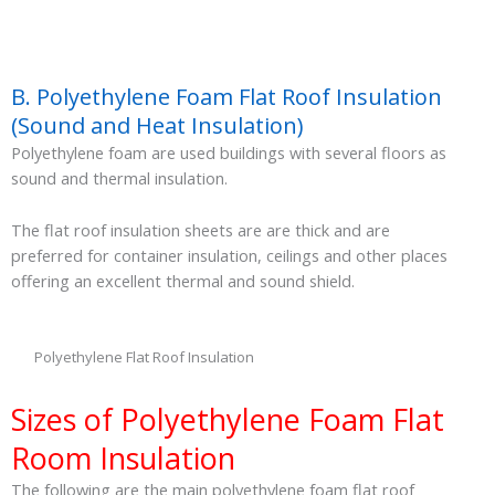
B. Polyethylene Foam Flat Roof Insulation
(Sound and Heat Insulation)
Polyethylene foam are used buildings with several floors as
sound and thermal insulation.
The flat roof insulation sheets are are thick and are
preferred for container insulation, ceilings and other places
offering an excellent thermal and sound shield.
Polyethylene Flat Roof Insulation
Sizes of Polyethylene Foam Flat
Room Insulation
The following are the main polyethylene foam flat roof