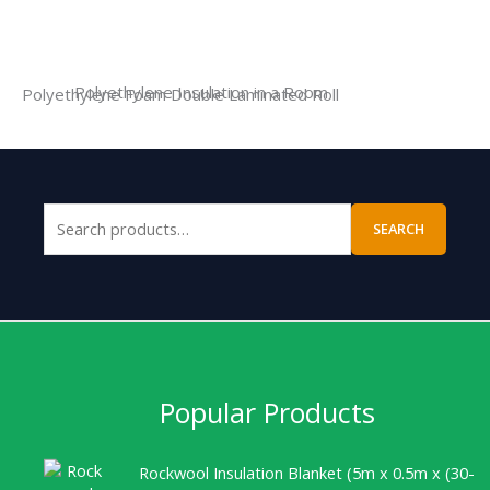
Polyethylene Insulation in a Room
Polyethylene Foam Double Laminated Roll
SEARCH
Popular Products
Rockwool Insulation Blanket (5m x 0.5m x (30-