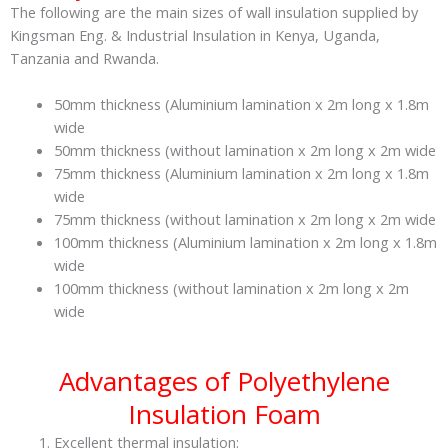
The following are the main sizes of wall insulation supplied by
Kingsman Eng. & Industrial Insulation in Kenya, Uganda,
Tanzania and Rwanda.
50mm thickness (Aluminium lamination x 2m long x 1.8m
wide
50mm thickness (without lamination x 2m long x 2m wide
75mm thickness (Aluminium lamination x 2m long x 1.8m
wide
75mm thickness (without lamination x 2m long x 2m wide
100mm thickness (Aluminium lamination x 2m long x 1.8m
wide
100mm thickness (without lamination x 2m long x 2m
wide
Advantages of Polyethylene
Insulation Foam
Excellent thermal insulation: