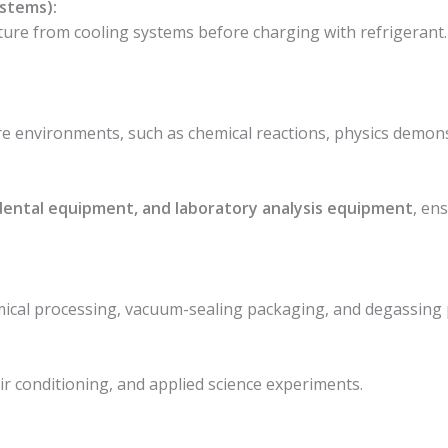
ystems):
ture from cooling systems before charging with refrigerant
e environments, such as chemical reactions, physics demonst
 dental equipment, and laboratory analysis equipment
, en
emical processing, vacuum-sealing packaging, and degassing 
:
air conditioning, and applied science experiments.