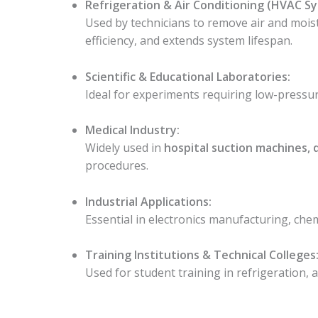
Refrigeration & Air Conditioning (HVAC S
Used by technicians to remove air and mois
efficiency, and extends system lifespan.
Scientific & Educational Laboratories:
Ideal for experiments requiring low-pressur
Medical Industry:
Widely used in
hospital suction machines,
procedures.
Industrial Applications:
Essential in electronics manufacturing, ch
Training Institutions & Technical Colleges
Used for student training in refrigeration, 