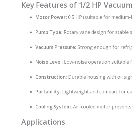
Key Features of 1/2 HP Vacuu
Motor Power:
0.5 HP (suitable for medium-l
Pump Type:
Rotary vane design for stable s
Vacuum Pressure:
Strong enough for refrige
Noise Level:
Low-noise operation suitable f
Construction:
Durable housing with oil sigh
Portability:
Lightweight and compact for eas
Cooling System:
Air-cooled motor prevents
Applications