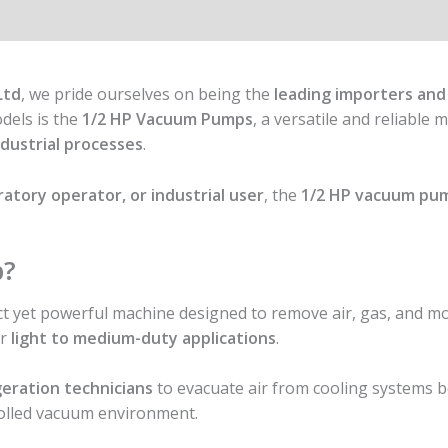
Ltd
, we pride ourselves on being the
leading importers and
dels is the
1/2 HP Vacuum Pumps
, a versatile and reliable
industrial processes
.
ratory operator, or industrial user
, the
1/2 HP vacuum pu
p?
t yet powerful machine designed to remove air, gas, and mo
or
light to medium-duty applications
.
geration technicians
to evacuate air from cooling systems b
rolled vacuum environment.