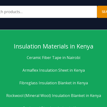
SE
Insulation Materials in Kenya
Ceramic Fiber Tape in Nairobi
Armaflex Insulation Sheet in Kenya
Fibreglass Insulation Blanket in Kenya
Rockwool (Mineral Wool) Insulation Blanket in Kenya