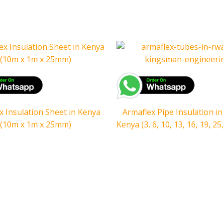
x Insulation Sheet in Kenya
Armaflex Pipe Insulation in
(10m x 1m x 25mm)
Kenya (3, 6, 10, 13, 16, 19, 2