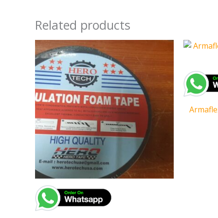
Related products
Armafle