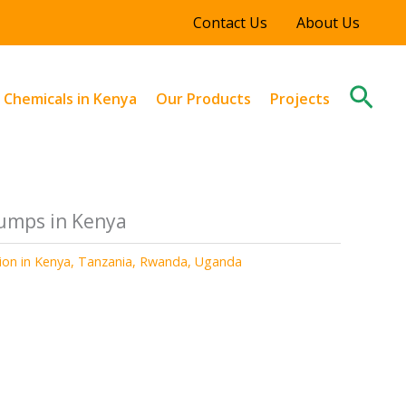
Contact Us
About Us
Sear
l Chemicals in Kenya
Our Products
Projects
umps in Kenya
tion in Kenya, Tanzania, Rwanda, Uganda