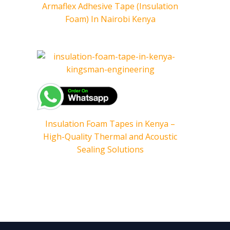
Armaflex Adhesive Tape (Insulation
Foam) In Nairobi Kenya
Insulation Foam Tapes in Kenya –
High-Quality Thermal and Acoustic
Sealing Solutions