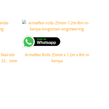
 Nairobi
Armaflex Rolls 25mm x 1.2m x 8m in
5, 32… )mm
Kenya