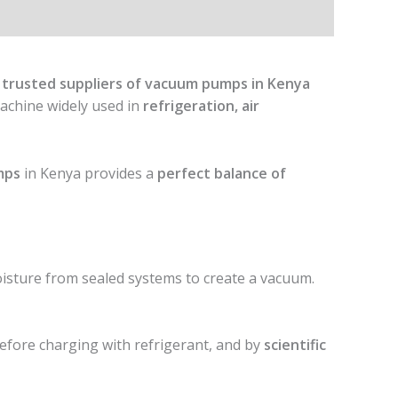
 trusted suppliers of vacuum pumps in Kenya
 machine widely used in
refrigeration, air
mps
in Kenya provides a
perfect balance of
isture from sealed systems to create a vacuum.
efore charging with refrigerant, and by
scientific