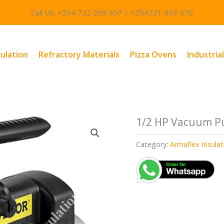
Call Us: +254 722 209 507 | +254721 953 570
sulation
Refractory Materials
Pizza Ovens
Industria
1/2 HP Vacuum P
Category:
Armaflex Insula