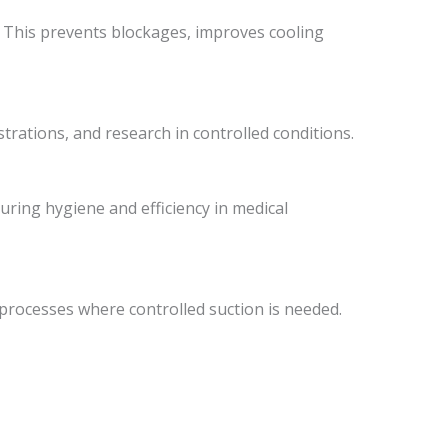
. This prevents blockages, improves cooling
rations, and research in controlled conditions.
suring hygiene and efficiency in medical
processes where controlled suction is needed.