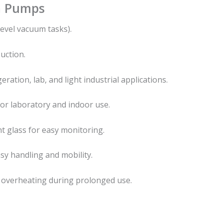
m Pumps
evel vacuum tasks).
uction.
ration, lab, and light industrial applications.
or laboratory and indoor use.
t glass for easy monitoring.
y handling and mobility.
 overheating during prolonged use.