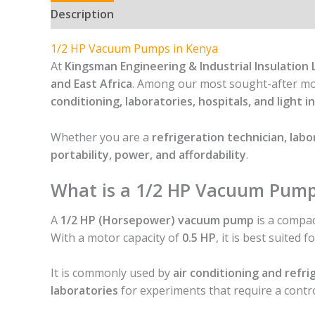
Description
1/2 HP Vacuum Pumps in Kenya
At
Kingsman Engineering & Industrial Insulation 
and East Africa
. Among our most sought-after mo
conditioning, laboratories, hospitals, and light 
Whether you are a
refrigeration technician, labo
portability, power, and affordability
.
What is a 1/2 HP Vacuum Pum
A
1/2 HP (Horsepower) vacuum pump
is a compac
With a motor capacity of
0.5 HP
, it is best suited f
It is commonly used by
air conditioning and refri
laboratories
for experiments that require a cont