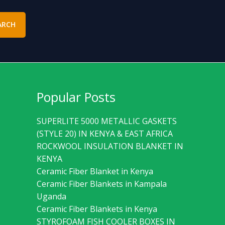
ARCH
Popular Posts
SUPERLITE 5000 METALLIC GASKETS
(STYLE 20) IN KENYA & EAST AFRICA
ROCKWOOL INSULATION BLANKET IN
KENYA
Ceramic Fiber Blanket in Kenya
Ceramic Fiber Blankets in Kampala
Uganda
Ceramic Fiber Blankets in Kenya
STYROFOAM FISH COOLER BOXES IN