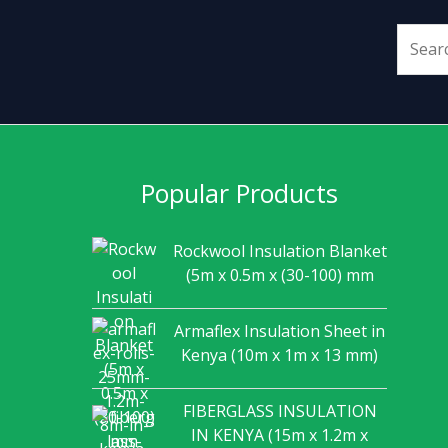
Popular Products
Rockwool Insulation Blanket
(5m x 0.5m x (30-100) mm
Armaflex Insulation Sheet in
Kenya (10m x 1m x 13 mm)
FIBERGLASS INSULATION
IN KENYA (15m x 1.2m x