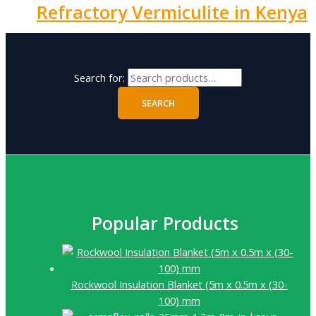
Refractory Vermiculite in Kenya
Search for:
SEARCH
Popular Products
Rockwool Insulation Blanket (5m x 0.5m x (30-
100) mm