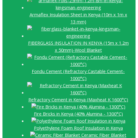
Armaflex Insulation Sheet in Kenya (10m x 1m x
13 mm)
FIBERGLASS INSULATION IN KENYA (15m x 1.2m
x 50mm)-Wool Blanket
Fondu Cement (Refractory Castable Cement-
1000°C)
Refractory Cement in Kenya (Maxheat K 1600°C)
Fire Bricks in Kenya (40% Alumina - 1300°C)
Polyethylene Foam Roof Insulation in Kenya
Ceramic Fiber Blanket