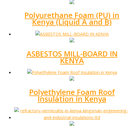
Polyurethane Foam (PU) in
Kenya (Liquid A and B)
ASBESTOS MILL-BOARD IN
KENYA
Polyethylene Foam Roof
Insulation in Kenya