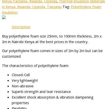
Kenya,Tanzania, Rwanda, Uganda
,
Thermal Insulation Materials
in Kenya, Rwanda, Uganda, Tanzania
Tag:
Polyethylene Foam
Insulation
Description
Buy polyethylene foam size 25mm, to 100mm thickness, 2m x
2m in Nairobi Kenya at the best prices in the country.
Our polyethylene foam comes in sizes of 2m by 2m but can be
customized
The characteristics of polyethylene foam:
Closed-Cell
Very lightweight
Non-abrasive
Superb strength and tear resistance
Excellent shock absorption & vibration dampening
properties
Flexibility