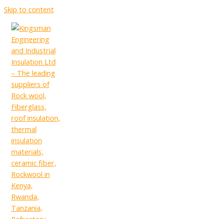
Skip to content