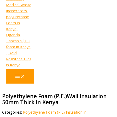
Polyethylene Foam (P.E.)Wall Insulation
50mm Thick in Kenya
Categories:
Polyethylene Foam (P.E) Insulation in