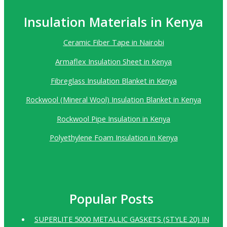
Insulation Materials in Kenya
Ceramic Fiber Tape in Nairobi
Armaflex Insulation Sheet in Kenya
Fibreglass Insulation Blanket in Kenya
Rockwool (Mineral Wool) Insulation Blanket in Kenya
Rockwool Pipe Insulation in Kenya
Polyethylene Foam Insulation in Kenya
Popular Posts
SUPERLITE 5000 METALLIC GASKETS (STYLE 20) IN