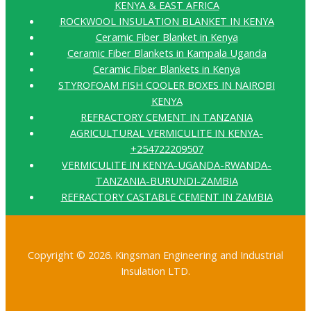
KENYA & EAST AFRICA
ROCKWOOL INSULATION BLANKET IN KENYA
Ceramic Fiber Blanket in Kenya
Ceramic Fiber Blankets in Kampala Uganda
Ceramic Fiber Blankets in Kenya
STYROFOAM FISH COOLER BOXES IN NAIROBI
KENYA
REFRACTORY CEMENT IN TANZANIA
AGRICULTURAL VERMICULITE IN KENYA-
+254722209507
VERMICULITE IN KENYA-UGANDA-RWANDA-
TANZANIA-BURUNDI-ZAMBIA
REFRACTORY CASTABLE CEMENT IN ZAMBIA
Copyright © 2026. Kingsman Engineering and Industrial
Insulation LTD.