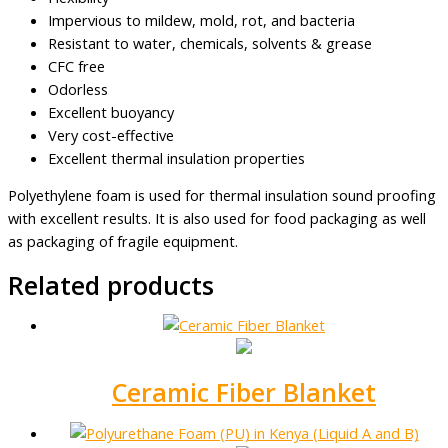
Impervious to mildew, mold, rot, and bacteria
Resistant to water, chemicals, solvents & grease
CFC free
Odorless
Excellent buoyancy
Very cost-effective
Excellent thermal insulation properties
Polyethylene foam is used for thermal insulation sound proofing
with excellent results. It is also used for food packaging as well
as packaging of fragile equipment.
Related products
Ceramic Fiber Blanket