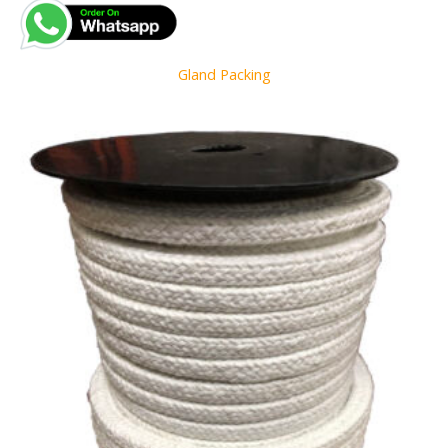
Gland Packing