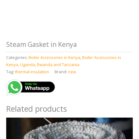
Steam Gasket in Kenya
Categories:
Boiler Accessories in Kenya
,
Boiler Accessories in
Kenya, Uganda, Rwanda and Tanzania
Tag:
thermal insulation
Brand:
new
Related products