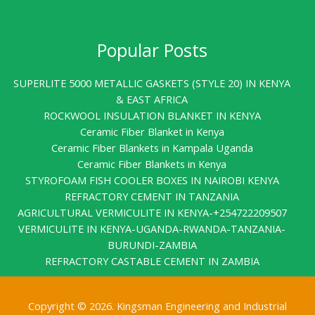
Popular Posts
SUPERLITE 5000 METALLIC GASKETS (STYLE 20) IN KENYA
& EAST AFRICA
ROCKWOOL INSULATION BLANKET IN KENYA
Ceramic Fiber Blanket in Kenya
Ceramic Fiber Blankets in Kampala Uganda
Ceramic Fiber Blankets in Kenya
STYROFOAM FISH COOLER BOXES IN NAIROBI KENYA
REFRACTORY CEMENT IN TANZANIA
AGRICULTURAL VERMICULITE IN KENYA-+254722209507
VERMICULITE IN KENYA-UGANDA-RWANDA-TANZANIA-
BURUNDI-ZAMBIA
REFRACTORY CASTABLE CEMENT IN ZAMBIA
Copyright © 2026. Kingsman Engineering and Industrial