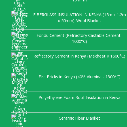
FIBERGLASS INSULATION IN KENYA (15m x 1.2m
x 50mm)-Wool Blanket
Fondu Cement (Refractory Castable Cement-
1000°C)
Refractory Cement in Kenya (Maxheat K 1600°C)
Fire Bricks in Kenya (40% Alumina - 1300°C)
Polyethylene Foam Roof Insulation in Kenya
Ceramic Fiber Blanket