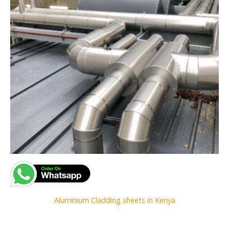
Aluminium Cladding sheets in Kenya