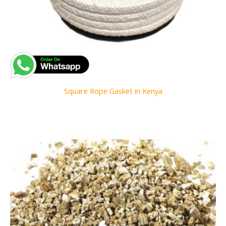
Square Rope Gasket in Kenya