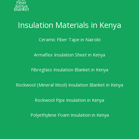
Insulation Materials in Kenya
Ceramic Fiber Tape in Nairobi
Armaflex Insulation Sheet in Kenya
Fibreglass Insulation Blanket in Kenya
Rockwool (Mineral Wool) Insulation Blanket in Kenya
Rockwool Pipe Insulation in Kenya
Polyethylene Foam Insulation in Kenya