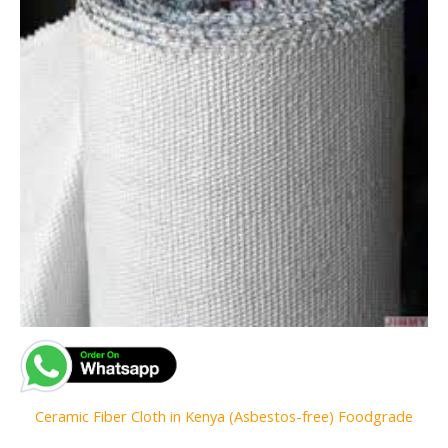
Ceramic Fiber Cloth in Kenya (Asbestos-free) Foodgrade