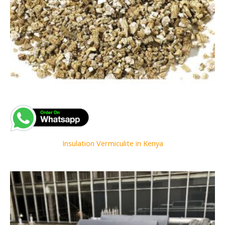
Insulation Vermiculite in Kenya