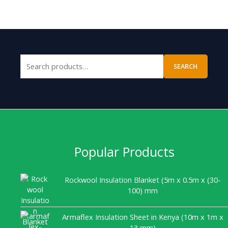
SEARCH
Popular Products
Rockwool Insulation Blanket (5m x 0.5m x (30-
100) mm
Armaflex Insulation Sheet in Kenya (10m x 1m x
13 mm)