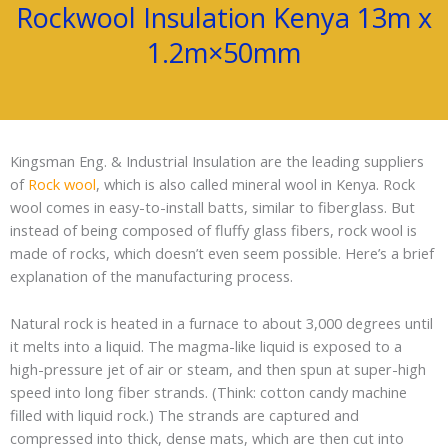
Rockwool Insulation Kenya 13m x
1.2m×50mm
Kingsman Eng. & Industrial Insulation are the leading suppliers
of
Rock wool
, which is also called mineral wool in Kenya. Rock
wool comes in easy-to-install batts, similar to fiberglass. But
instead of being composed of fluffy glass fibers, rock wool is
made of rocks, which doesn’t even seem possible. Here’s a brief
explanation of the manufacturing process.
Natural rock is heated in a furnace to about 3,000 degrees until
it melts into a liquid. The magma-like liquid is exposed to a
high-pressure jet of air or steam, and then spun at super-high
speed into long fiber strands. (Think: cotton candy machine
filled with liquid rock.) The strands are captured and
compressed into thick, dense mats, which are then cut into