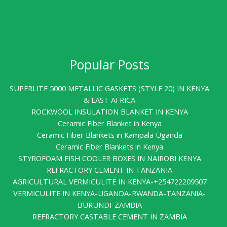
Popular Posts
SUPERLITE 5000 METALLIC GASKETS (STYLE 20) IN KENYA
& EAST AFRICA
ROCKWOOL INSULATION BLANKET IN KENYA
Ceramic Fiber Blanket in Kenya
Ceramic Fiber Blankets in Kampala Uganda
Ceramic Fiber Blankets in Kenya
STYROFOAM FISH COOLER BOXES IN NAIROBI KENYA
REFRACTORY CEMENT IN TANZANIA
AGRICULTURAL VERMICULITE IN KENYA-+254722209507
VERMICULITE IN KENYA-UGANDA-RWANDA-TANZANIA-
BURUNDI-ZAMBIA
REFRACTORY CASTABLE CEMENT IN ZAMBIA