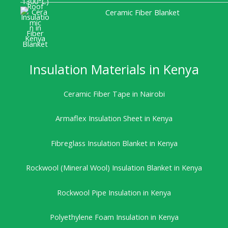
Ceramic Fiber Blanket
Insulation Materials in Kenya
Ceramic Fiber Tape in Nairobi
Armaflex Insulation Sheet in Kenya
Fibreglass Insulation Blanket in Kenya
Rockwool (Mineral Wool) Insulation Blanket in Kenya
Rockwool Pipe Insulation in Kenya
Polyethylene Foam Insulation in Kenya