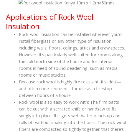
Applications of Rock Wool
Insulation
Rock-wool insulation can be installed wherever you’d
install fiberglass or any other type of insulation,
including walls, floors, ceilings, attics and crawlspaces.
However, it’s particularly well-suited for rooms along
the cold north side of the house and for interior
rooms in need of sound deadening, such as media
rooms or music studios.
Because rock wool is highly fire resistant, it’s ideal—
and often code-required—for use as a firestop
between floors of a house
Rock wool is also easy to work with: The firm batts
can be cut with a serrated knife or handsaw to fit
snugly into place. If it gets wet, water beads up and
rolls off without soaking into the fibers. The rock-wool
fibers are compacted so tightly together that there’s