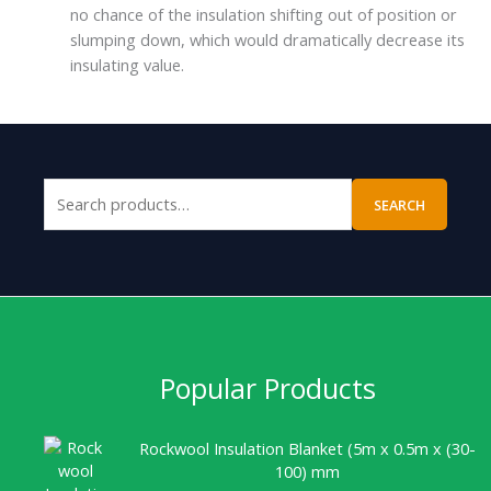
no chance of the insulation shifting out of position or
slumping down, which would dramatically decrease its
insulating value.
SEARCH
Popular Products
Rockwool Insulation Blanket (5m x 0.5m x (30-
100) mm