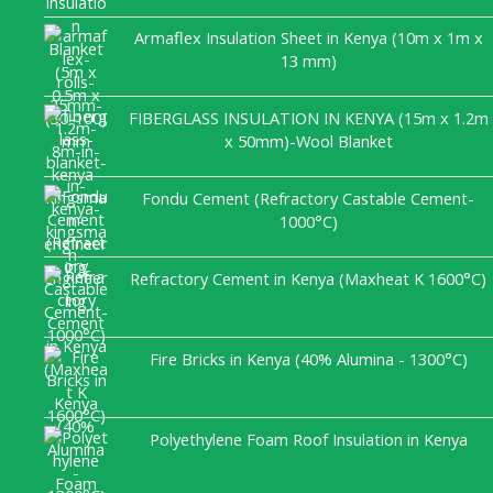
Armaflex Insulation Sheet in Kenya (10m x 1m x
13 mm)
FIBERGLASS INSULATION IN KENYA (15m x 1.2m
x 50mm)-Wool Blanket
Fondu Cement (Refractory Castable Cement-
1000°C)
Refractory Cement in Kenya (Maxheat K 1600°C)
Fire Bricks in Kenya (40% Alumina - 1300°C)
Polyethylene Foam Roof Insulation in Kenya