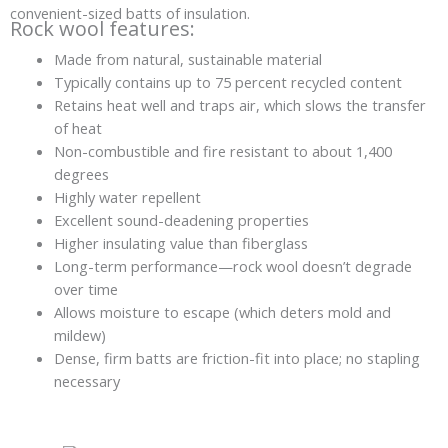
convenient-sized batts of insulation.
Rock wool features:
Made from natural, sustainable material
Typically contains up to 75 percent recycled content
Retains heat well and traps air, which slows the transfer
of heat
Non-combustible and fire resistant to about 1,400
degrees
Highly water repellent
Excellent sound-deadening properties
Higher insulating value than fiberglass
Long-term performance—rock wool doesn’t degrade
over time
Allows moisture to escape (which deters mold and
mildew)
Dense, firm batts are friction-fit into place; no stapling
necessary