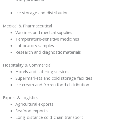
Ice storage and distribution
Medical & Pharmaceutical
Vaccines and medical supplies
Temperature-sensitive medicines
Laboratory samples
Research and diagnostic materials
Hospitality & Commercial
Hotels and catering services
Supermarkets and cold storage facilities
Ice cream and frozen food distribution
Export & Logistics
Agricultural exports
Seafood exports
Long-distance cold-chain transport