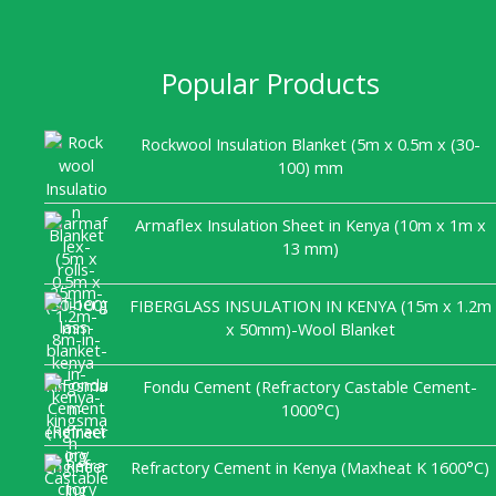
Popular Products
Rockwool Insulation Blanket (5m x 0.5m x (30-
100) mm
Armaflex Insulation Sheet in Kenya (10m x 1m x
13 mm)
FIBERGLASS INSULATION IN KENYA (15m x 1.2m
x 50mm)-Wool Blanket
Fondu Cement (Refractory Castable Cement-
1000°C)
Refractory Cement in Kenya (Maxheat K 1600°C)