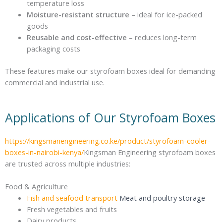
temperature loss
Moisture-resistant structure
– ideal for ice-packed
goods
Reusable and cost-effective
– reduces long-term
packaging costs
These features make our styrofoam boxes ideal for demanding
commercial and industrial use.
Applications of Our Styrofoam Boxes
https://kingsmanengineering.co.ke/product/styrofoam-cooler-
boxes-in-nairobi-kenya/
Kingsman Engineering styrofoam boxes
are trusted across multiple industries:
Food & Agriculture
Fish and seafood transport
Meat and poultry storage
Fresh vegetables and fruits
Dairy products