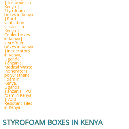
STYROFOAM BOXES IN KENYA