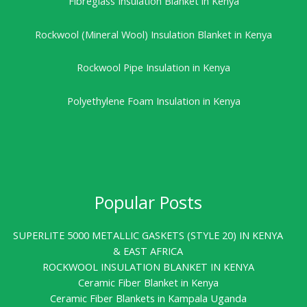
Fibreglass Insulation Blanket in Kenya
Rockwool (Mineral Wool) Insulation Blanket in Kenya
Rockwool Pipe Insulation in Kenya
Polyethylene Foam Insulation in Kenya
Popular Posts
SUPERLITE 5000 METALLIC GASKETS (STYLE 20) IN KENYA
& EAST AFRICA
ROCKWOOL INSULATION BLANKET IN KENYA
Ceramic Fiber Blanket in Kenya
Ceramic Fiber Blankets in Kampala Uganda