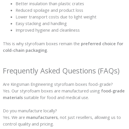
Better insulation than plastic crates
Reduced spoilage and product loss
Lower transport costs due to light weight
Easy stacking and handling
Improved hygiene and cleanliness
This is why styrofoam boxes remain the
preferred choice for
cold-chain packaging
.
Frequently Asked Questions (FAQs)
Are Kingsman Engineering styrofoam boxes food-grade?
Yes. Our styrofoam boxes are manufactured using
food-grade
materials
suitable for food and medical use.
Do you manufacture locally?
Yes. We are
manufacturers
, not just resellers, allowing us to
control quality and pricing.