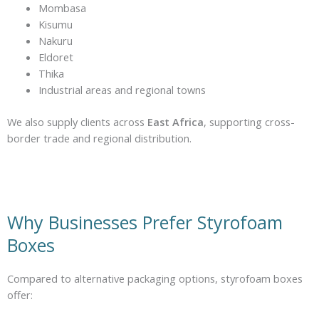
Mombasa
Kisumu
Nakuru
Eldoret
Thika
Industrial areas and regional towns
We also supply clients across
East Africa
, supporting cross-
border trade and regional distribution.
Why Businesses Prefer Styrofoam
Boxes
Compared to alternative packaging options, styrofoam boxes
offer: