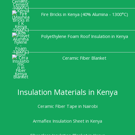
Fire Bricks in Kenya (40% Alumina - 1300°C)
Polyethylene Foam Roof Insulation in Kenya
Ceramic Fiber Blanket
Insulation Materials in Kenya
Ceramic Fiber Tape in Nairobi
Armaflex Insulation Sheet in Kenya