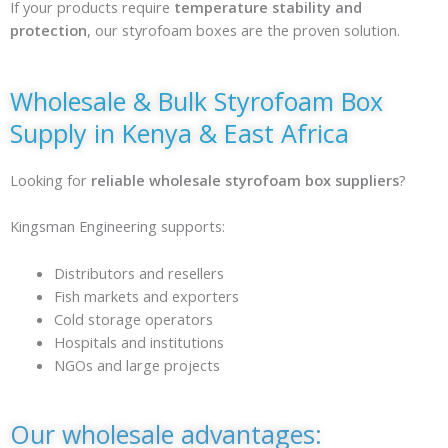
If your products require
temperature stability and
protection
, our styrofoam boxes are the proven solution.
Wholesale & Bulk Styrofoam Box
Supply in Kenya & East Africa
Looking for
reliable wholesale styrofoam box suppliers
?
Kingsman Engineering supports:
Distributors and resellers
Fish markets and exporters
Cold storage operators
Hospitals and institutions
NGOs and large projects
Our wholesale advantages: