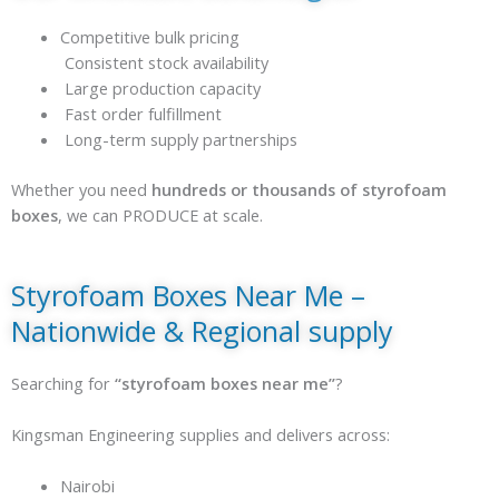
Competitive bulk pricing
Consistent stock availability
Large production capacity
Fast order fulfillment
Long-term supply partnerships
Whether you need
hundreds or thousands of styrofoam
boxes
, we can PRODUCE at scale.
Styrofoam Boxes Near Me –
Nationwide & Regional supply
Searching for
“styrofoam boxes near me”
?
Kingsman Engineering supplies and delivers across:
Nairobi