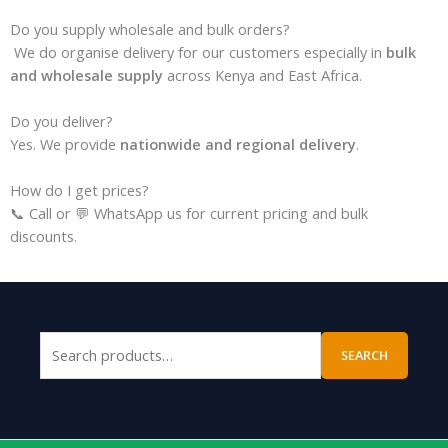
Do you supply wholesale and bulk orders?
We do organise delivery for our customers especially in
bulk
and wholesale supply
across Kenya and East Africa.
Do you deliver?
Yes. We provide
nationwide and regional delivery
.
How do I get prices?
📞 Call or 💬 WhatsApp us for current pricing and bulk
discounts.
SEARCH