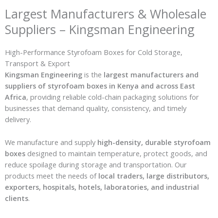
Largest Manufacturers & Wholesale
Suppliers – Kingsman Engineering
High-Performance Styrofoam Boxes for Cold Storage,
Transport & Export
Kingsman Engineering
is the
largest manufacturers and
suppliers of styrofoam boxes in Kenya and across East
Africa
, providing reliable cold-chain packaging solutions for
businesses that demand quality, consistency, and timely
delivery.
We manufacture and supply
high-density, durable styrofoam
boxes
designed to maintain temperature, protect goods, and
reduce spoilage during storage and transportation. Our
products meet the needs of
local traders, large distributors,
exporters, hospitals, hotels, laboratories, and industrial
clients
.