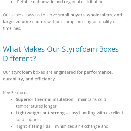
Reliable nationwide and regional distribution
Our scale allows us to serve
small buyers, wholesalers, and
large-volume clients
without compromising on quality or
timelines.
What Makes Our Styrofoam Boxes
Different?
Our styrofoam boxes are engineered for
performance,
durability, and efficiency
.
Key Features:
Superior thermal insulation
– maintains cold
temperatures longer
Lightweight but strong
– easy handling with excellent
load support
Tight-fitting lids
– minimizes air exchange and