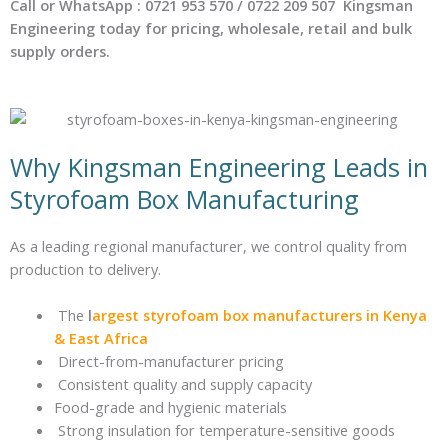
Call or WhatsApp : 0721 953 570 / 0722 209 507 Kingsman
Engineering today for pricing, wholesale, retail and bulk
supply orders.
Why Kingsman Engineering Leads in
Styrofoam Box Manufacturing
As a leading regional manufacturer, we control quality from
production to delivery.
The
l
argest styrofoam box manufacturers in Kenya
& East Africa
Direct-from-manufacturer pricing
Consistent quality and supply capacity
Food-grade and hygienic materials
Strong insulation for temperature-sensitive goods