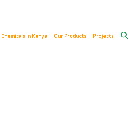
Sear
l Chemicals in Kenya
Our Products
Projects