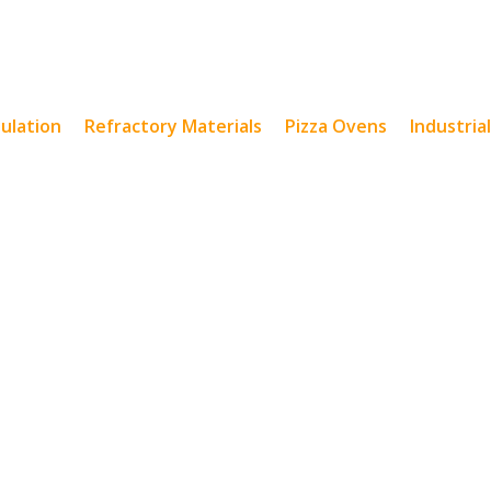
sulation
Refractory Materials
Pizza Ovens
Industria