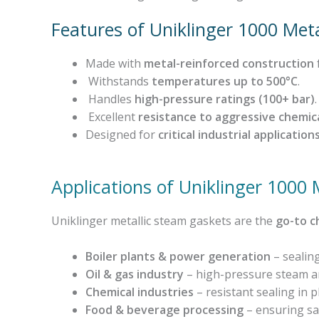
Features of Uniklinger 1000 Met
Made with
metal-reinforced construction
Withstands
temperatures up to 500°C
.
Handles
high-pressure ratings (100+ bar)
.
Excellent
resistance to aggressive chemic
Designed for
critical industrial application
Applications of Uniklinger 1000
Uniklinger metallic steam gaskets are the
go-to c
Boiler plants & power generation
– sealing
Oil & gas industry
– high-pressure steam and
Chemical industries
– resistant sealing in p
Food & beverage processing
– ensuring saf