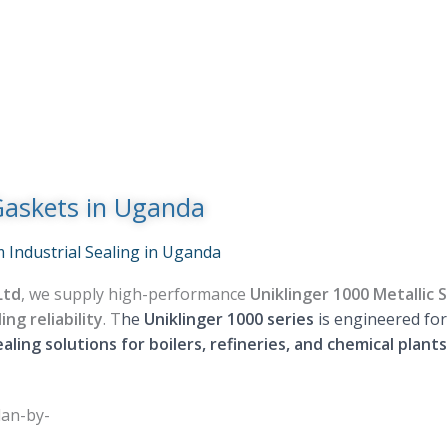
Gaskets in Uganda
 Industrial Sealing in Uganda
Ltd
, we supply high-performance
Uniklinger 1000 Metallic
ng reliability
. T
he
Uniklinger 1000 series
is engineered fo
ealing solutions for boilers, refineries, and chemical plant