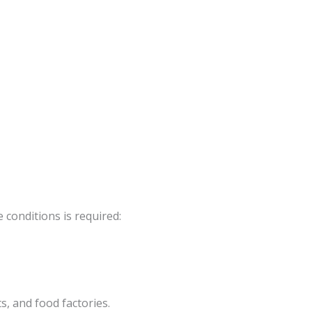
conditions is required:
s, and food factories.