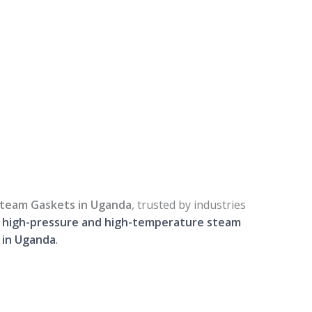
 Steam Gaskets in Uganda
, trusted by industries
r
high-pressure and high-temperature steam
s in Uganda
.