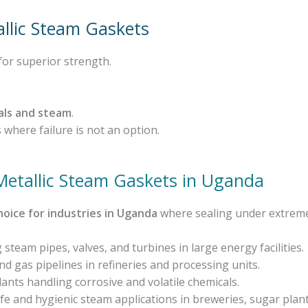
allic Steam Gaskets
for superior strength.
als and steam
.
s
where failure is not an option.
 Metallic Steam Gaskets in Uganda
hoice for industries in Uganda
where sealing under extreme 
 steam pipes, valves, and turbines in large energy facilities.
 gas pipelines in refineries and processing units.
lants handling corrosive and volatile chemicals.
e and hygienic steam applications in breweries, sugar plant