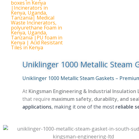
Uniklinger 1000 Metallic Steam 
Uniklinger 1000 Metallic Steam Gaskets – Premium
At
Kingsman Engineering & Industrial Insulation 
that require
maximum safety, durability, and seali
applications
, making it one of the most
reliable s