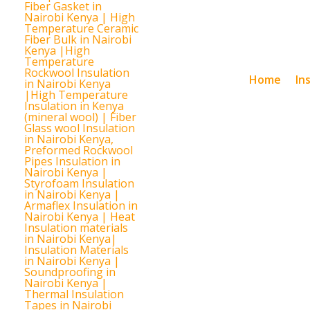
Home
In