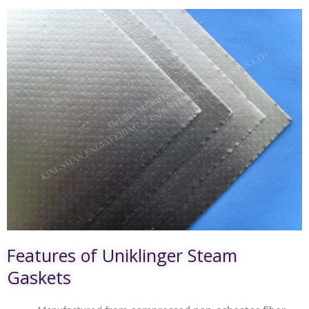
Features of Uniklinger Steam
Gaskets