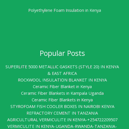
Polyethylene Foam Insulation in Kenya
Popular Posts
SUPERLITE 5000 METALLIC GASKETS (STYLE 20) IN KENYA
& EAST AFRICA
ROCKWOOL INSULATION BLANKET IN KENYA
Ceramic Fiber Blanket in Kenya
Ceramic Fiber Blankets in Kampala Uganda
Ceramic Fiber Blankets in Kenya
STYROFOAM FISH COOLER BOXES IN NAIROBI KENYA
REFRACTORY CEMENT IN TANZANIA
AGRICULTURAL VERMICULITE IN KENYA-+254722209507
VERMICULITE IN KENYA-UGANDA-RWANDA-TANZANIA-