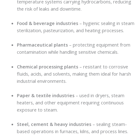
temperature systems carrying hydrocarbons, reducing
the risk of leaks and downtime.
Food & beverage industries
– hygienic sealing in steam
sterilization, pasteurization, and heating processes.
Pharmaceutical plants
– protecting equipment from
contamination while handling sensitive chemicals.
Chemical processing plants
– resistant to corrosive
fluids, acids, and solvents, making them ideal for harsh
industrial environments.
Paper & textile industries
– used in dryers, steam
heaters, and other equipment requiring continuous
exposure to steam.
Steel, cement & heavy industries
– sealing steam-
based operations in furnaces, kilns, and process lines.