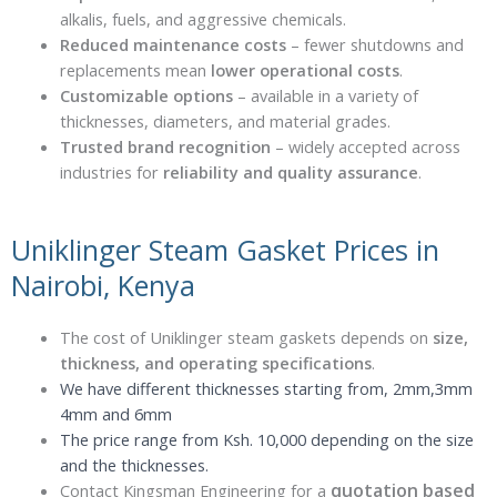
alkalis, fuels, and aggressive chemicals.
Reduced maintenance costs
– fewer shutdowns and
replacements mean
lower operational costs
.
Customizable options
– available in a variety of
thicknesses, diameters, and material grades.
Trusted brand recognition
– widely accepted across
industries for
reliability and quality assurance
.
Uniklinger Steam Gasket Prices in
Nairobi, Kenya
The cost of Uniklinger steam gaskets depends on
size,
thickness, and operating specifications
.
We have different thicknesses starting from, 2mm,3mm
4mm and 6mm
The price range from Ksh. 10,000 depending on the size
and the thicknesses.
quotation based
Contact Kingsman Engineering for a