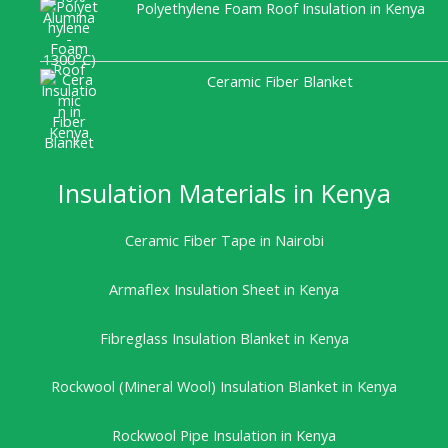
Polyethylene Foam Roof Insulation in Kenya
Ceramic Fiber Blanket
Insulation Materials in Kenya
Ceramic Fiber Tape in Nairobi
Armaflex Insulation Sheet in Kenya
Fibreglass Insulation Blanket in Kenya
Rockwool (Mineral Wool) Insulation Blanket in Kenya
Rockwool Pipe Insulation in Kenya