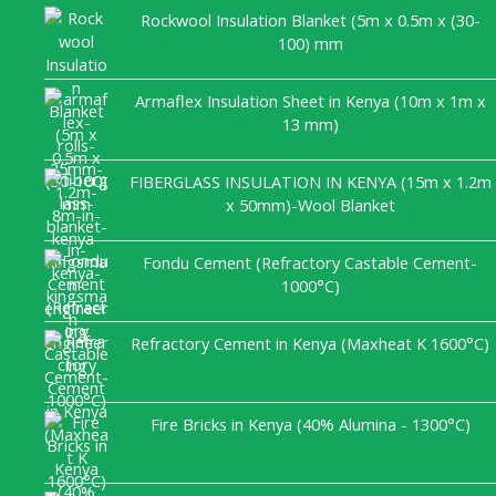
Rockwool Insulation Blanket (5m x 0.5m x (30-
100) mm
Armaflex Insulation Sheet in Kenya (10m x 1m x
13 mm)
FIBERGLASS INSULATION IN KENYA (15m x 1.2m
x 50mm)-Wool Blanket
Fondu Cement (Refractory Castable Cement-
1000°C)
Refractory Cement in Kenya (Maxheat K 1600°C)
Fire Bricks in Kenya (40% Alumina - 1300°C)