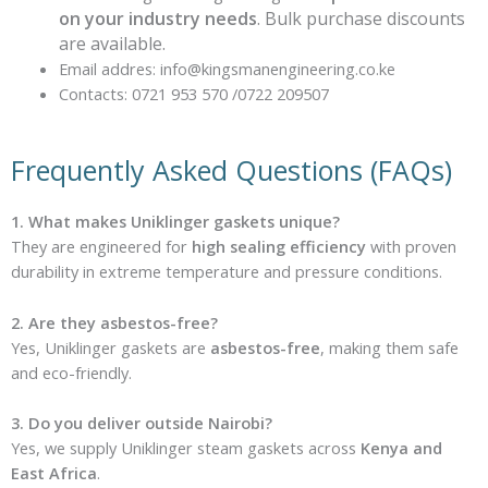
on your industry needs
. Bulk purchase discounts
are available.
Email addres: info@kingsmanengineering.co.ke
Contacts: 0721 953 570 /0722 209507
Frequently Asked Questions (FAQs)
1. What makes Uniklinger gaskets unique?
They are engineered for
high sealing efficiency
with proven
durability in extreme temperature and pressure conditions.
2. Are they asbestos-free?
Yes, Uniklinger gaskets are
asbestos-free
, making them safe
and eco-friendly.
3. Do you deliver outside Nairobi?
Yes, we supply Uniklinger steam gaskets across
Kenya and
East Africa
.