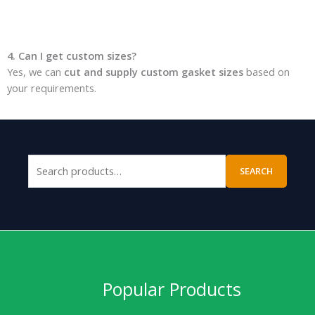
4. Can I get custom sizes?
Yes, we can
cut and supply custom gasket sizes
based on
your requirements.
SEARCH
Popular Products