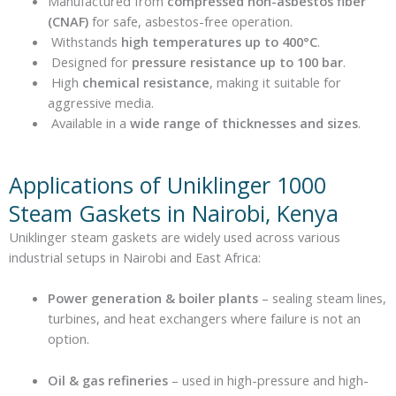
Manufactured from
compressed non-asbestos fiber
(CNAF)
for safe, asbestos-free operation.
Withstands
high temperatures up to 400°C
.
Designed for
pressure resistance up to 100 bar
.
High
chemical resistance
, making it suitable for
aggressive media.
Available in a
wide range of thicknesses and sizes
.
Applications of Uniklinger 1000
Steam Gaskets in Nairobi, Kenya
Uniklinger steam gaskets are widely used across various
industrial setups in Nairobi and East Africa:
Power generation & boiler plants
– sealing steam lines,
turbines, and heat exchangers where failure is not an
option.
Oil & gas refineries
– used in high-pressure and high-