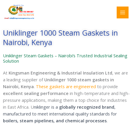
Skip
Search
to
for:
content
Uniklinger 1000 Steam Gaskets in
Nairobi, Kenya
Uniklinger Steam Gaskets – Nairobi’s Trusted Industrial Sealing
Solution
At
Kingsman Engineering & Industrial Insulation Ltd
, we are
a leading supplier of
Uniklinger 1000 steam gaskets in
Nairobi, Kenya
.
These gaskets are engineered
to provide
excellent sealing performance
in high-temperature and high-
pressure applications, making them a top choice for industries
in East Africa. U
niklinger is a
globally recognized brand
,
manufactured to meet international quality standards for
boilers, steam pipelines, and chemical processes
.