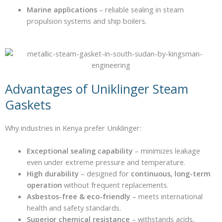
Marine applications
– reliable sealing in steam
propulsion systems and ship boilers.
Advantages of Uniklinger Steam
Gaskets
Why industries in Kenya prefer Uniklinger:
Exceptional sealing capability
– minimizes leakage
even under extreme pressure and temperature.
High durability
– designed for
continuous, long-term
operation
without frequent replacements.
Asbestos-free & eco-friendly
– meets international
health and safety standards.
Superior chemical resistance
– withstands acids,