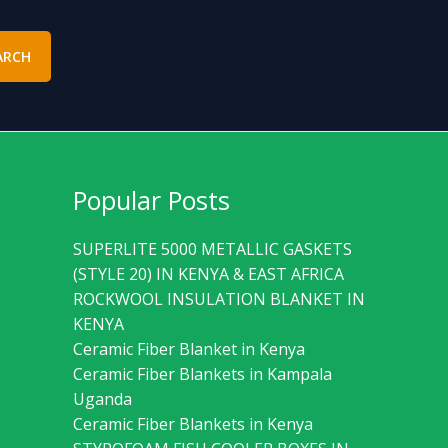
ARCH
Popular Posts
SUPERLITE 5000 METALLIC GASKETS
(STYLE 20) IN KENYA & EAST AFRICA
ROCKWOOL INSULATION BLANKET IN
KENYA
Ceramic Fiber Blanket in Kenya
Ceramic Fiber Blankets in Kampala
Uganda
Ceramic Fiber Blankets in Kenya