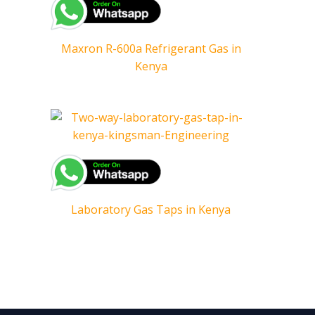
Maxron R-600a Refrigerant Gas in
Kenya
Laboratory Gas Taps in Kenya