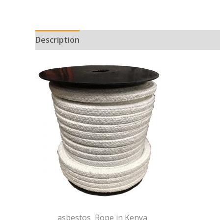
Description
asbestos Rope in Kenya