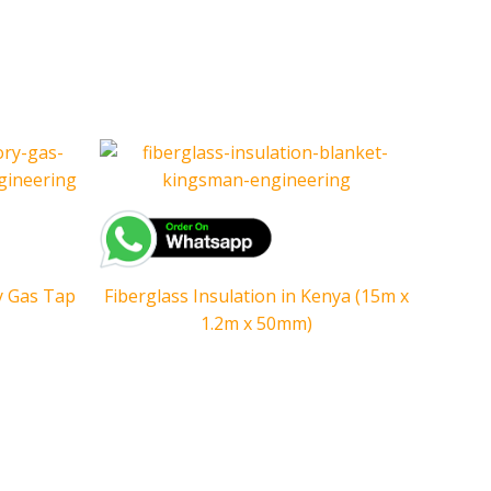
y Gas Tap
Fiberglass Insulation in Kenya (15m x
1.2m x 50mm)