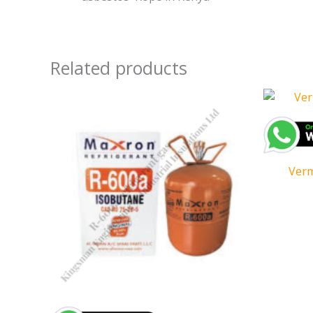
Related products
Verm