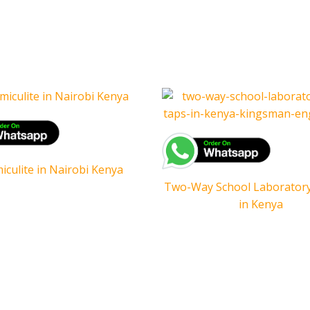
iculite in Nairobi Kenya
Two-Way School Laborator
in Kenya