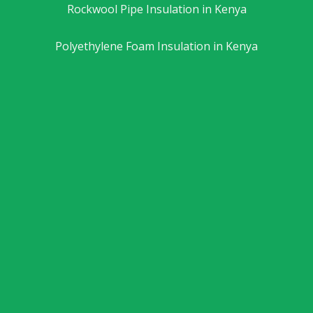
Rockwool Pipe Insulation in Kenya
Polyethylene Foam Insulation in Kenya