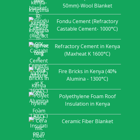
50mm)-Wool Blanket
Fondu Cement (Refractory
Castable Cement- 1000°C)
Refractory Cement in Kenya
(Maxheat K 1600°C)
Fire Bricks in Kenya (40%
Alumina - 1300°C)
Polyethylene Foam Roof
Insulation in Kenya
Ceramic Fiber Blanket