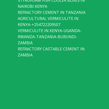
STYROFOAM FISH COOLER BOXES IN
NAIROBI KENYA
REFRACTORY CEMENT IN TANZANIA
AGRICULTURAL VERMICULITE IN
KENYA-+254722209507
VERMICULITE IN KENYA-UGANDA-
RWANDA-TANZANIA-BURUNDI-
ZAMBIA
REFRACTORY CASTABLE CEMENT IN
ZAMBIA