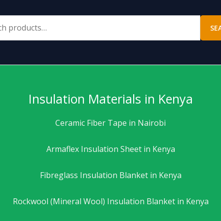
SE
Insulation Materials in Kenya
Ceramic Fiber Tape in Nairobi
Armaflex Insulation Sheet in Kenya
Fibreglass Insulation Blanket in Kenya
Rockwool (Mineral Wool) Insulation Blanket in Kenya