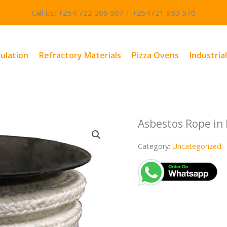
Call Us: +254 722 209 507 | +254721 953 570
sulation
Refractory Materials
Pizza Ovens
Industria
Asbestos Rope in
Category:
Uncategorized