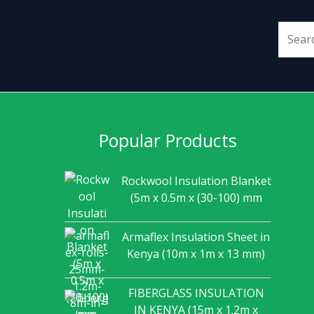
Popular Products
Rockwool Insulation Blanket
(5m x 0.5m x (30-100) mm
Armaflex Insulation Sheet in
Kenya (10m x 1m x 13 mm)
FIBERGLASS INSULATION
IN KENYA (15m x 1.2m x