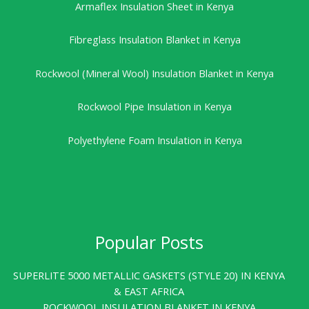
Armaflex Insulation Sheet in Kenya
Fibreglass Insulation Blanket in Kenya
Rockwool (Mineral Wool) Insulation Blanket in Kenya
Rockwool Pipe Insulation in Kenya
Polyethylene Foam Insulation in Kenya
Popular Posts
SUPERLITE 5000 METALLIC GASKETS (STYLE 20) IN KENYA
& EAST AFRICA
ROCKWOOL INSULATION BLANKET IN KENYA