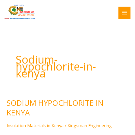
Skip
Search
to
for:
content
Sodium-
hypochlorite-in-
kenya
SODIUM HYPOCHLORITE IN
SODIUM
HYPOCHLORITE
KENYA
IN
KENYA
Insulation Materials in Kenya
/
Kingsman Engineering