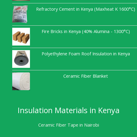
Refractory Cement in Kenya (Maxheat K 1600°C)
Fire Bricks in Kenya (40% Alumina - 1300°C)
Polyethylene Foam Roof Insulation in Kenya
Ceramic Fiber Blanket
Insulation Materials in Kenya
Ceramic Fiber Tape in Nairobi