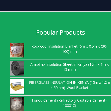
Popular Products
Rockwool Insulation Blanket (5m x 0.5m x (30-
100) mm
Armaflex Insulation Sheet in Kenya (10m x 1m x
13 mm)
FIBERGLASS INSULATION IN KENYA (15m x 1.2m
x 50mm)-Wool Blanket
Fondu Cement (Refractory Castable Cement-
1000°C)