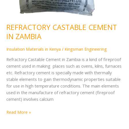
REFRACTORY CASTABLE CEMENT
IN ZAMBIA
Insulation Materials in Kenya
/
Kingsman Engineering
Refractory Castable Cement in Zambia is a kind of fireproof
cement used in making places such as ovens, kilns, furnaces
etc. Refractory cement is specially made with thermally
stable elements to gain thermodynamic properties suitable
for use in high temperature conditions. The main elements
used in the manufacture of refractory cement (fireproof
cement) involves calcium
Read More »