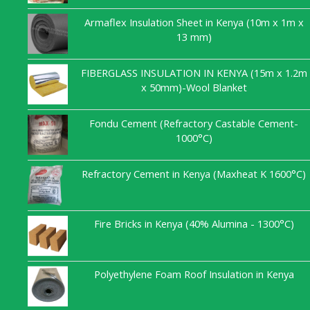
Armaflex Insulation Sheet in Kenya (10m x 1m x
13 mm)
FIBERGLASS INSULATION IN KENYA (15m x 1.2m
x 50mm)-Wool Blanket
Fondu Cement (Refractory Castable Cement-
1000°C)
Refractory Cement in Kenya (Maxheat K 1600°C)
Fire Bricks in Kenya (40% Alumina - 1300°C)
Polyethylene Foam Roof Insulation in Kenya