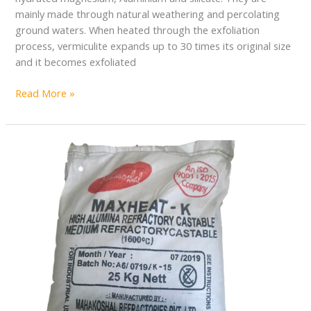
mainly made through natural weathering and percolating
ground waters. When heated through the exfoliation
process, vermiculite expands up to 30 times its original size
and it becomes exfoliated
Read More »
REFRACTORY
CASTABLE
CEMENT
IN
ZAMBIA