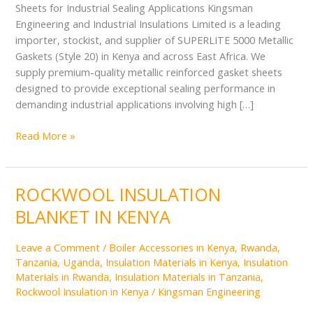
Sheets for Industrial Sealing Applications Kingsman
Engineering and Industrial Insulations Limited is a leading
importer, stockist, and supplier of SUPERLITE 5000 Metallic
Gaskets (Style 20) in Kenya and across East Africa. We
supply premium-quality metallic reinforced gasket sheets
designed to provide exceptional sealing performance in
demanding industrial applications involving high […]
Read More »
ROCKWOOL INSULATION
ROCKWOOL
INSULATION
BLANKET IN KENYA
BLANKET
IN
Leave a Comment
/
Boiler Accessories in Kenya, Rwanda,
KENYA
Tanzania, Uganda
,
Insulation Materials in Kenya
,
Insulation
Materials in Rwanda
,
Insulation Materials in Tanzania
,
Rockwool Insulation in Kenya
/
Kingsman Engineering