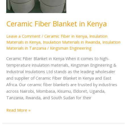
Ceramic Fiber Blanket in Kenya
Leave a Comment
/
Ceramic Fiber in Kenya
,
Insulation
Materials in Kenya
,
Insulation Materials in Rwanda
,
Insulation
Materials in Tanzania
/
Kingsman Engineering
Ceramic Fiber Blanket in Kenya When it comes to high-
temperature insulation materials, Kingsman Engineering &
Industrial Insulations Ltd stands as the leading wholesaler
and supplier of Ceramic Fiber Blanket in Kenya and East
Africa. Our ceramic fiber blankets are trusted by industries
across Nairobi, Mombasa, Kisumu, Eldoret, Uganda,
Tanzania, Rwanda, and South Sudan for their
Read More »