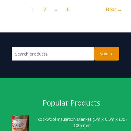
1
2
…
6
Next
→
SEARCH
Popular Products
Rockwool Insulation Blanket (5m x 0.5m x (30-
100) mm