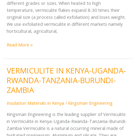
different grades or sizes. When heated to high
temperature, vermiculite flakes expand 8-30 times their
original size (a process called exfoliation) and loses weight.
We use exfoliated vermiculite in different markets namely
horticultural, agricultural,
Read More »
VERMICULITE IN KENYA-UGANDA-
VERMICULITE
IN
RWANDA-TANZANIA-BURUNDI-
KENYA-
ZAMBIA
UGANDA-
RWANDA-
Insulation Materials in Kenya
/
Kingsman Engineering
TANZANIA-
BURUNDI-
Kingsman Engineering is the leading supplier of Vermiculite
ZAMBIA
in Vermiculite in Kenya-Uganda-Rwanda-Tanzania-Burundi-
Zambia Vermiculite is a natural occurring mineral made of
hydrated magnesium, Aluminium and silicate. They are