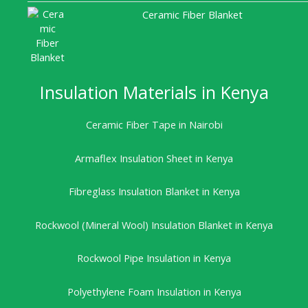
Ceramic Fiber Blanket
Insulation Materials in Kenya
Ceramic Fiber Tape in Nairobi
Armaflex Insulation Sheet in Kenya
Fibreglass Insulation Blanket in Kenya
Rockwool (Mineral Wool) Insulation Blanket in Kenya
Rockwool Pipe Insulation in Kenya
Polyethylene Foam Insulation in Kenya