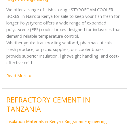
NAIROBI
KENYA
We offer a range of fish storage STYROFOAM COOLER
BOXES in Nairobi Kenya for sale to keep your fish fresh for
longer.Polystyrene offers a wide range of expanded
polystyrene (EPS) cooler boxes designed for industries that
demand reliable temperature control.
Whether you’re transporting seafood, pharmaceuticals,
fresh produce, or picnic supplies, our cooler boxes
provide superior insulation, lightweight handling, and cost-
effective cold
Read More »
REFRACTORY CEMENT IN
REFRACTORY
CEMENT
TANZANIA
IN
TANZANIA
Insulation Materials in Kenya
/
Kingsman Engineering