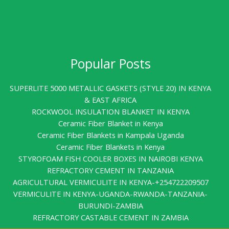
Popular Posts
SUPERLITE 5000 METALLIC GASKETS (STYLE 20) IN KENYA
& EAST AFRICA
ROCKWOOL INSULATION BLANKET IN KENYA
Ceramic Fiber Blanket in Kenya
Ceramic Fiber Blankets in Kampala Uganda
Ceramic Fiber Blankets in Kenya
STYROFOAM FISH COOLER BOXES IN NAIROBI KENYA
REFRACTORY CEMENT IN TANZANIA
AGRICULTURAL VERMICULITE IN KENYA-+254722209507
VERMICULITE IN KENYA-UGANDA-RWANDA-TANZANIA-
BURUNDI-ZAMBIA
REFRACTORY CASTABLE CEMENT IN ZAMBIA