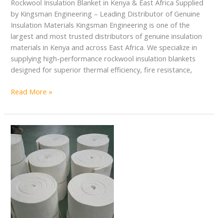
Rockwool Insulation Blanket in Kenya & East Africa Supplied
by Kingsman Engineering – Leading Distributor of Genuine
Insulation Materials Kingsman Engineering is one of the
largest and most trusted distributors of genuine insulation
materials in Kenya and across East Africa. We specialize in
supplying high-performance rockwool insulation blankets
designed for superior thermal efficiency, fire resistance,
Read More »
Ceramic
Fiber
Blanket
in
Kenya