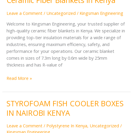
Ceramic Fiber Blankets in Kenya
Fiber
Blankets
Leave a Comment
/
Uncategorized
/
Kingsman Engineering
in
Welcome to Kingsman Engineering, your trusted supplier of
Kenya
high-quality ceramic fiber blankets in Kenya. We specialize in
providing top-tier insulation materials for a wide range of
industries, ensuring maximum efficiency, safety, and
performance for your operations. Our ceramic blanket
comes in sizes of 7.3m long by 0.6m wide by 25mm
thickness and has R-value of
Read More »
STYROFOAM FISH COOLER BOXES
STYROFOAM
FISH
IN NAIROBI KENYA
COOLER
BOXES
Leave a Comment
/
Polystyrene In Kenya
,
Uncategorized
/
IN
Kingsman Engineering