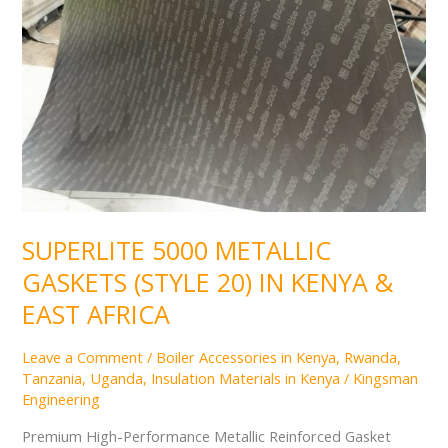
(STYLE
20)
IN
KENYA
&
EAST
AFRICA
SUPERLITE 5000 METALLIC
GASKETS (STYLE 20) IN KENYA &
EAST AFRICA
Leave a Comment
/
Boiler Accessories in Kenya, Rwanda,
Tanzania, Uganda
,
Insulation Materials in Kenya
/
Kingsman
Engineering
Premium High-Performance Metallic Reinforced Gasket