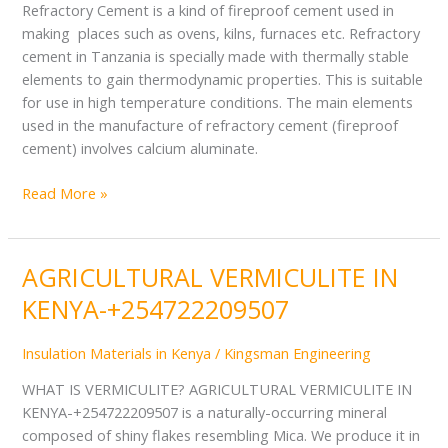
Refractory Cement is a kind of fireproof cement used in
making places such as ovens, kilns, furnaces etc. Refractory
cement in Tanzania is specially made with thermally stable
elements to gain thermodynamic properties. This is suitable
for use in high temperature conditions. The main elements
used in the manufacture of refractory cement (fireproof
cement) involves calcium aluminate.
Read More »
AGRICULTURAL VERMICULITE IN
AGRICULTURAL
VERMICULITE
KENYA-+254722209507
IN
KENYA-
Insulation Materials in Kenya
/
Kingsman Engineering
+254722209507
WHAT IS VERMICULITE? AGRICULTURAL VERMICULITE IN
KENYA-+254722209507 is a naturally-occurring mineral
composed of shiny flakes resembling Mica. We produce it in