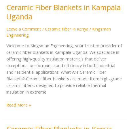
Ceramic Fiber Blankets in Kampala
Ceramic
Fiber
Uganda
Blankets
in
Leave a Comment
/
Ceramic Fiber in Kenya
/
Kingsman
Kampala
Engineering
Uganda
Welcome to Kingsman Engineering, your trusted provider of
ceramic fiber blankets in Kampala Uganda. We specialize in
offering high-quality insulation materials that deliver
exceptional performance and efficiency in both industrial
and residential applications. What Are Ceramic Fiber
Blankets? Ceramic fiber blankets are made from high-grade
ceramic fibers, designed to provide reliable thermal
insulation in extreme
Read More »
Ceramic