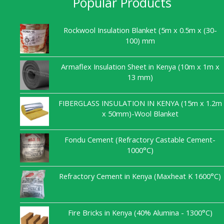
Popular Products
Rockwool Insulation Blanket (5m x 0.5m x (30-
100) mm
Armaflex Insulation Sheet in Kenya (10m x 1m x
13 mm)
FIBERGLASS INSULATION IN KENYA (15m x 1.2m
x 50mm)-Wool Blanket
Fondu Cement (Refractory Castable Cement-
1000°C)
Refractory Cement in Kenya (Maxheat K 1600°C)
Fire Bricks in Kenya (40% Alumina - 1300°C)