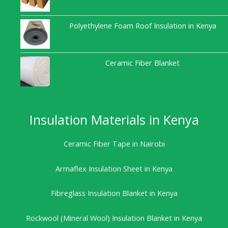
Polyethylene Foam Roof Insulation in Kenya
Ceramic Fiber Blanket
Insulation Materials in Kenya
Ceramic Fiber Tape in Nairobi
Armaflex Insulation Sheet in Kenya
Fibreglass Insulation Blanket in Kenya
Rockwool (Mineral Wool) Insulation Blanket in Kenya