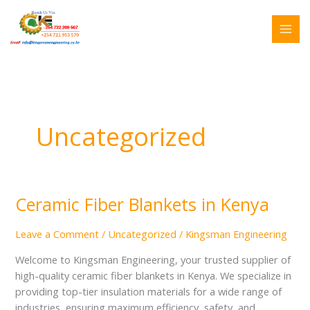
Skip
Search
to
for:
content
Uncategorized
Ceramic Fiber Blankets in Kenya
Ceramic
Fiber
Blankets
Leave a Comment
/
Uncategorized
/
Kingsman Engineering
in
Welcome to Kingsman Engineering, your trusted supplier of
Kenya
high-quality ceramic fiber blankets in Kenya. We specialize in
providing top-tier insulation materials for a wide range of
industries, ensuring maximum efficiency, safety, and