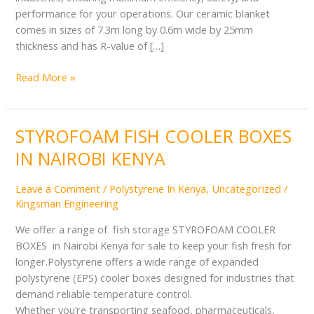
performance for your operations. Our ceramic blanket
comes in sizes of 7.3m long by 0.6m wide by 25mm
thickness and has R-value of […]
Read More »
STYROFOAM FISH COOLER BOXES
STYROFOAM
FISH
IN NAIROBI KENYA
COOLER
BOXES
Leave a Comment
/
Polystyrene In Kenya
,
Uncategorized
/
IN
Kingsman Engineering
NAIROBI
KENYA
We offer a range of fish storage STYROFOAM COOLER
BOXES in Nairobi Kenya for sale to keep your fish fresh for
longer.Polystyrene offers a wide range of expanded
polystyrene (EPS) cooler boxes designed for industries that
demand reliable temperature control.
Whether you’re transporting seafood, pharmaceuticals,