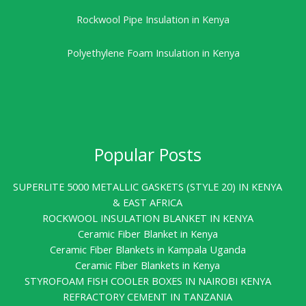
Rockwool Pipe Insulation in Kenya
Polyethylene Foam Insulation in Kenya
Popular Posts
SUPERLITE 5000 METALLIC GASKETS (STYLE 20) IN KENYA
& EAST AFRICA
ROCKWOOL INSULATION BLANKET IN KENYA
Ceramic Fiber Blanket in Kenya
Ceramic Fiber Blankets in Kampala Uganda
Ceramic Fiber Blankets in Kenya
STYROFOAM FISH COOLER BOXES IN NAIROBI KENYA
REFRACTORY CEMENT IN TANZANIA