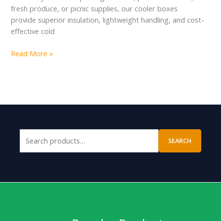
fresh produce, or picnic supplies, our cooler boxes
provide superior insulation, lightweight handling, and cost-
effective cold
Read More »
SEARCH