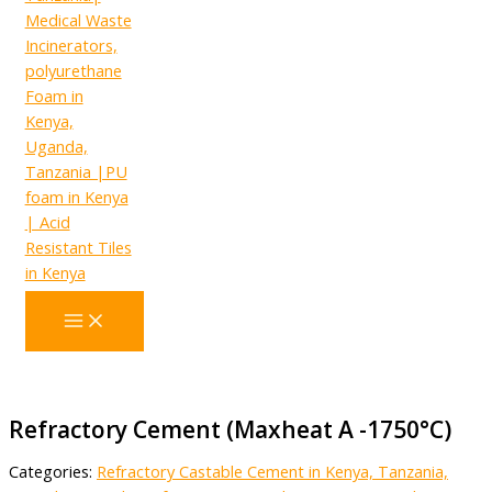
Refractory Cement (Maxheat A -1750°C)
Categories:
Refractory Castable Cement in Kenya, Tanzania,