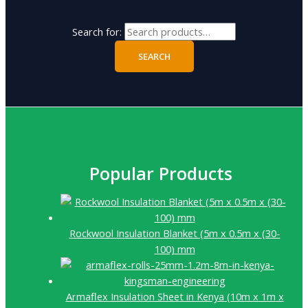
Search for:
SEARCH
Popular Products
Rockwool Insulation Blanket (5m x 0.5m x (30-
100) mm
Armaflex Insulation Sheet in Kenya (10m x 1m x