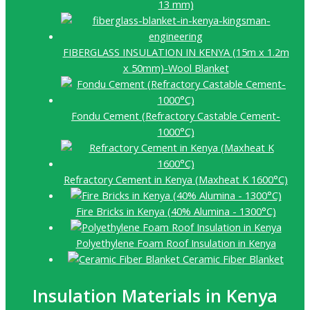
13 mm)
FIBERGLASS INSULATION IN KENYA (15m x 1.2m
x 50mm)-Wool Blanket
Fondu Cement (Refractory Castable Cement-
1000°C)
Refractory Cement in Kenya (Maxheat K 1600°C)
Fire Bricks in Kenya (40% Alumina - 1300°C)
Polyethylene Foam Roof Insulation in Kenya
Ceramic Fiber Blanket
Insulation Materials in Kenya