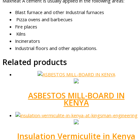
Maxheat A cement is usually applied in the following areas:
Blast furnace and other Industrial furnaces
Pizza ovens and barbecues
Fire places
Kilns
Incinerators
Industrial floors and other applications.
Related products
ASBESTOS MILL-BOARD IN
KENYA
Insulation Vermiculite in Kenya