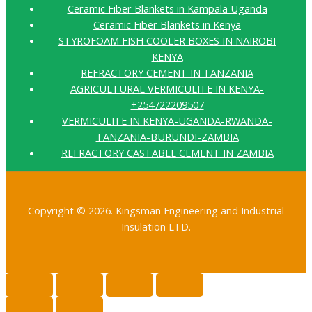
Ceramic Fiber Blankets in Kampala Uganda
Ceramic Fiber Blankets in Kenya
STYROFOAM FISH COOLER BOXES IN NAIROBI
KENYA
REFRACTORY CEMENT IN TANZANIA
AGRICULTURAL VERMICULITE IN KENYA-
+254722209507
VERMICULITE IN KENYA-UGANDA-RWANDA-
TANZANIA-BURUNDI-ZAMBIA
REFRACTORY CASTABLE CEMENT IN ZAMBIA
Copyright © 2026. Kingsman Engineering and Industrial
Insulation LTD.