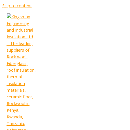
Skip to content