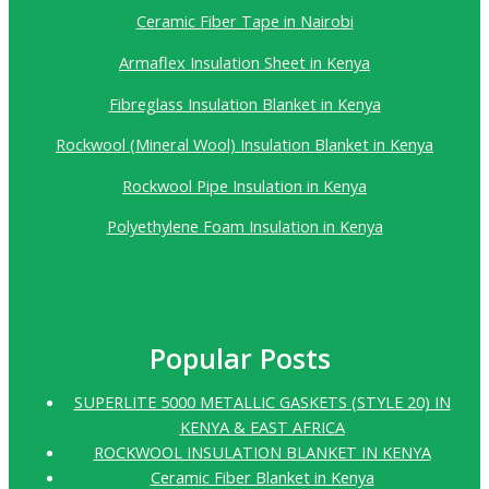
Ceramic Fiber Tape in Nairobi
Armaflex Insulation Sheet in Kenya
Fibreglass Insulation Blanket in Kenya
Rockwool (Mineral Wool) Insulation Blanket in Kenya
Rockwool Pipe Insulation in Kenya
Polyethylene Foam Insulation in Kenya
Popular Posts
SUPERLITE 5000 METALLIC GASKETS (STYLE 20) IN
KENYA & EAST AFRICA
ROCKWOOL INSULATION BLANKET IN KENYA
Ceramic Fiber Blanket in Kenya