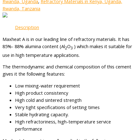
Rwanda, Uganda
,
Refractory Materials in Kenya, Uganda,
Rwanda, Tanzania
Description
Maxheat A is in our leading line of refractory materials. It has
85%- 88% alumina content (Al
O
) which makes it suitable for
2
3
use in high temperature applications.
The thermodynamic and chemical composition of this cement
gives it the following features:
Low mixing-water requirement
High product consistency
High cold and sintered strength
Very tight specifications of setting times
Stable hydrating capacity.
High refractoriness, high-temperature service
performance