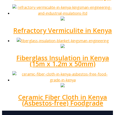
Refractory Vermiculite in Kenya
Fiberglass Insulation in Kenya
(15m x 1.2m x 50mm)
Ceramic Fiber Cloth in Kenya
(Asbestos-free) Foodgrade