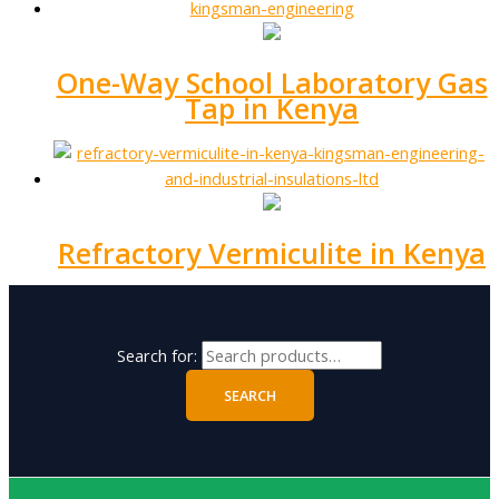
One-Way School Laboratory Gas
Tap in Kenya
Refractory Vermiculite in Kenya
Search for:
SEARCH