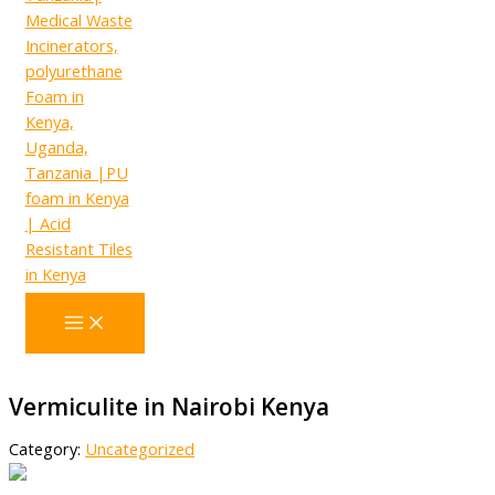
Vermiculite in Nairobi Kenya
Category:
Uncategorized