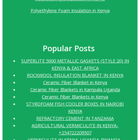
Polyethylene Foam Insulation in Kenya
Popular Posts
SUPERLITE 5000 METALLIC GASKETS (STYLE 20) IN
KENYA & EAST AFRICA
ROCKWOOL INSULATION BLANKET IN KENYA
Ceramic Fiber Blanket in Kenya
Ceramic Fiber Blankets in Kampala Uganda
Ceramic Fiber Blankets in Kenya
STYROFOAM FISH COOLER BOXES IN NAIROBI
KENYA
REFRACTORY CEMENT IN TANZANIA
AGRICULTURAL VERMICULITE IN KENYA-
+254722209507
VERMICULITE IN KENYA-UGANDA-RWANDA-