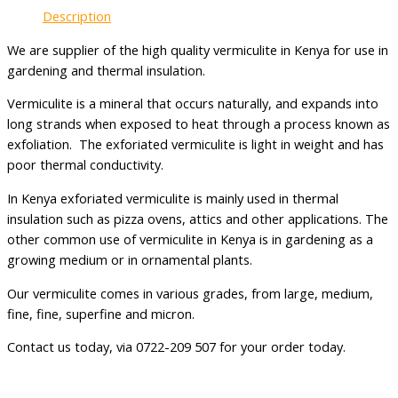
Description
We are supplier of the high quality vermiculite in Kenya for use in
gardening and thermal insulation.
Vermiculite is a mineral that occurs naturally, and expands into
long strands when exposed to heat through a process known as
exfoliation. The exforiated vermiculite is light in weight and has
poor thermal conductivity.
In Kenya exforiated vermiculite is mainly used in thermal
insulation such as pizza ovens, attics and other applications. The
other common use of vermiculite in Kenya is in gardening as a
growing medium or in ornamental plants.
Our vermiculite comes in various grades, from large, medium,
fine, fine, superfine and micron.
Contact us today, via 0722-209 507 for your order today.