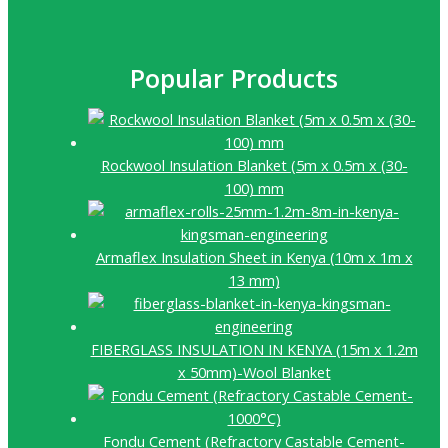
Popular Products
Rockwool Insulation Blanket (5m x 0.5m x (30-
100) mm
Armaflex Insulation Sheet in Kenya (10m x 1m x
13 mm)
FIBERGLASS INSULATION IN KENYA (15m x 1.2m
x 50mm)-Wool Blanket
Fondu Cement (Refractory Castable Cement-