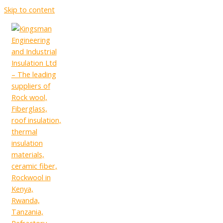
Skip to content