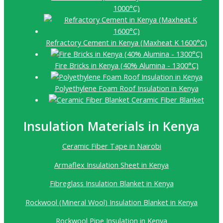
1000°C)
Refractory Cement in Kenya (Maxheat K 1600°C)
Fire Bricks in Kenya (40% Alumina - 1300°C)
Polyethylene Foam Roof Insulation in Kenya
Ceramic Fiber Blanket
Insulation Materials in Kenya
Ceramic Fiber Tape in Nairobi
Armaflex Insulation Sheet in Kenya
Fibreglass Insulation Blanket in Kenya
Rockwool (Mineral Wool) Insulation Blanket in Kenya
Rockwool Pipe Insulation in Kenya