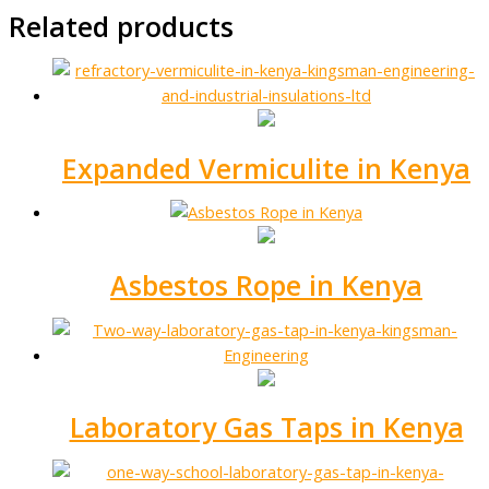
Related products
Expanded Vermiculite in Kenya
Asbestos Rope in Kenya
Laboratory Gas Taps in Kenya